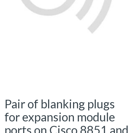
Pair of blanking plugs
for expansion module
ports on Cisco 8851 and