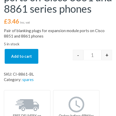
8861 series phones
£
3.46
Inc. vat
Pair of blanking plugs for expansion module ports on Cisco
8851 and 8861 phones
5 in stock
-
+
Add to cart
Pair of blan
SKU:
CI-8861-BL
Category:
spares
FREE DELIVERY on
Orders before 4PM for