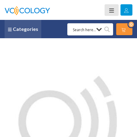
0
Categories