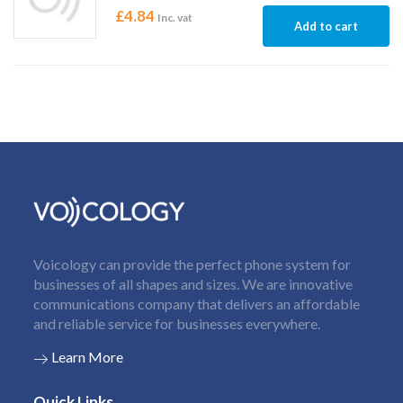
£
4.84
Inc. vat
Add to cart
Voicology can provide the perfect phone system for
businesses of all shapes and sizes. We are innovative
communications company that delivers an affordable
and reliable service for businesses everywhere.
Learn More
Quick Links