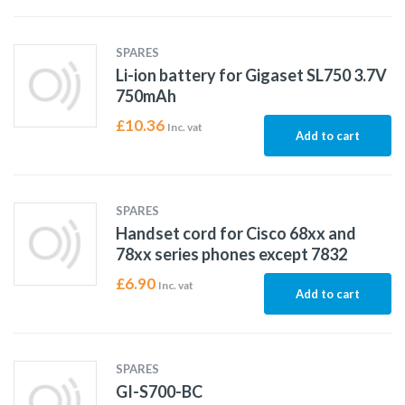
SPARES
Li-ion battery for Gigaset SL750 3.7V
750mAh
£
10.36
Inc. vat
Add to cart
SPARES
Handset cord for Cisco 68xx and
78xx series phones except 7832
£
6.90
Inc. vat
Add to cart
SPARES
GI-S700-BC