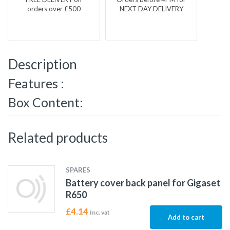
orders over £500
NEXT DAY DELIVERY
Description
Features :
Box Content:
Related products
SPARES
Battery cover back panel for Gigaset
R650
£
4.14
Inc. vat
Add to cart