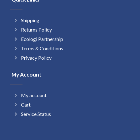
Shipping
Returns Policy
Ecologi Partnership
Terms & Conditions
Privacy Policy
My Account
My account
Cart
Service Status