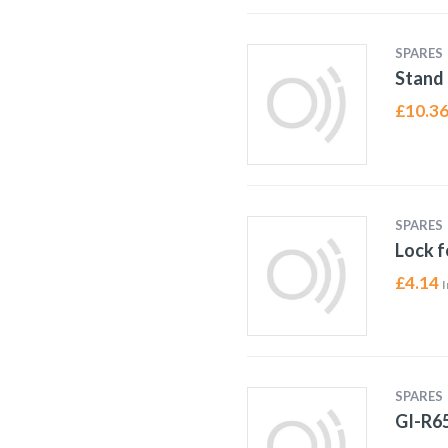
SPARES
Stand 
£
10.3
SPARES
Lock f
£
4.14
I
SPARES
GI-R6