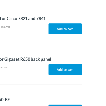
for Cisco 7821 and 7841
6
Inc. vat
Add to cart
or Gigaset R650 back panel
nc. vat
Add to cart
50-BE