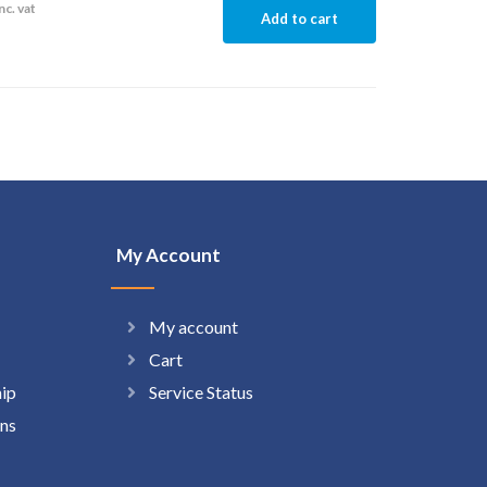
nc. vat
Add to cart
My Account
My account
Cart
hip
Service Status
ns