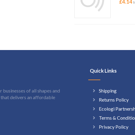
£
4.14
I
Quick Links
Shipping
 businesses of all shapes and
hat delivers an affordable
Returns Policy
Ecologi Partners
Terms & Conditio
Privacy Policy