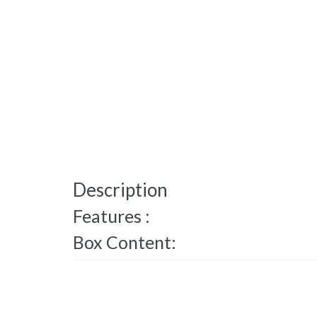
Description
Features :
Box Content: