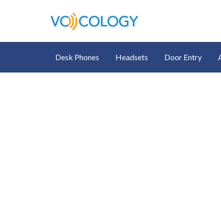
Desk Phones
Headsets
Door Entry