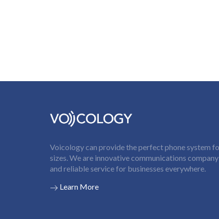
Voicology can provide the perfect phone system for
sizes. We are innovative communications company t
and reliable service for businesses everywhere.
Learn More