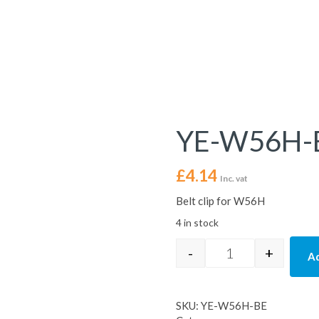
YE-W56H-
£
4.14
Inc. vat
Belt clip for W56H
4 in stock
-
+
Ad
YE-W56H-BE quan
SKU:
YE-W56H-BE