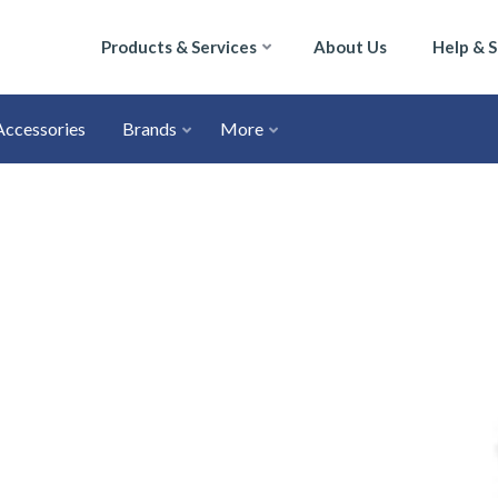
Products & Services
About Us
Help & 
Accessories
Brands
More