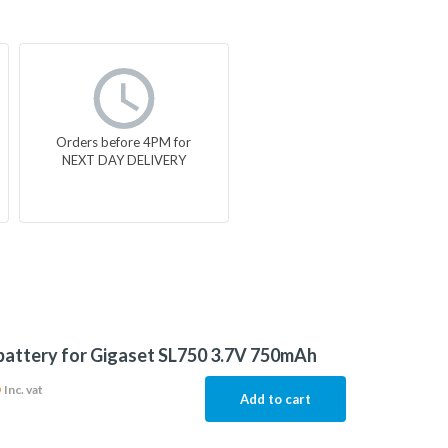
Orders before 4PM for
NEXT DAY DELIVERY
 battery for Gigaset SL750 3.7V 750mAh
6
Inc. vat
Add to cart