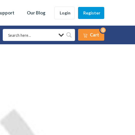
Support
Our Blog
Login
Register
0
Cart