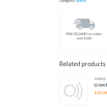
Category:
spares
FREE DELIVERY on orders
over £500
Related products
SPARES
Li-ion
£
10.3