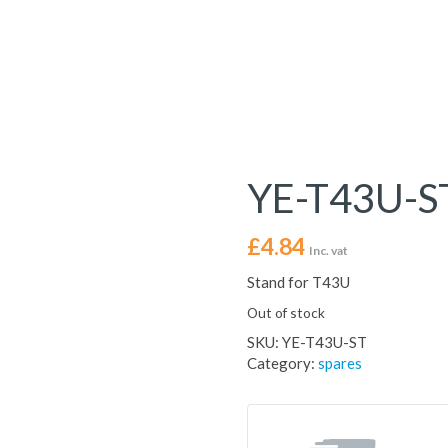
YE-T43U-S
£
4.84
Inc. vat
Stand for T43U
Out of stock
SKU:
YE-T43U-ST
Category:
spares