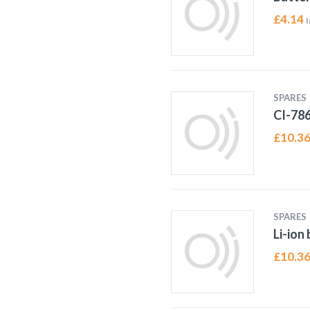
£
4.14
I
SPARES
CI-78
£
10.3
SPARES
Li-ion
£
10.3