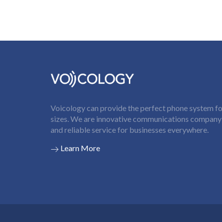
Voicology can provide the perfect phone system for
sizes. We are innovative communications company t
and reliable service for businesses everywhere.
Learn More