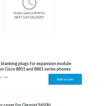
Orders before 4PM for
NEXT DAY DELIVERY
f blanking plugs for expansion module
on Cisco 8851 and 8861 series phones
nc. vat
Add to cart
y cover for Gigaset S650H