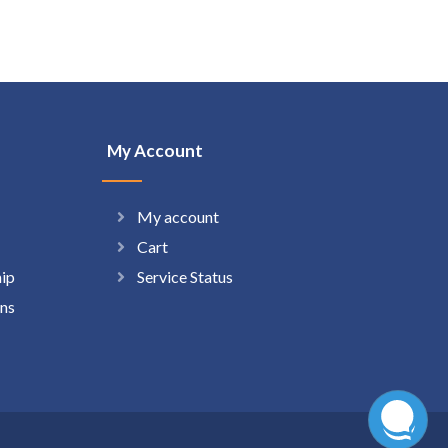
My Account
My account
Cart
hip
Service Status
ns