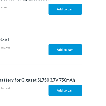
nc. vat
Add to cart
61-ST
6
Inc. vat
Add to cart
 battery for Gigaset SL750 3.7V 750mAh
6
Inc. vat
Add to cart