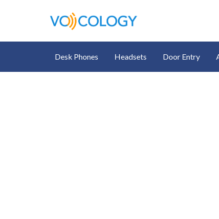
Desk Phones
Headsets
Door Entry