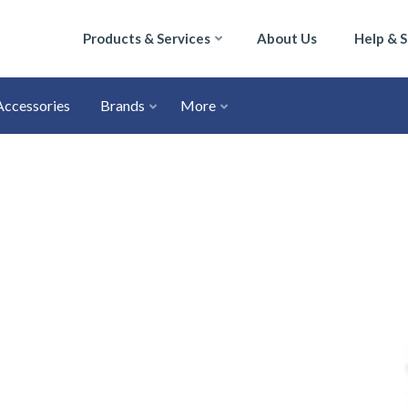
Products & Services
About Us
Help & 
Accessories
Brands
More