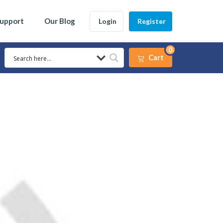
Support
Our Blog
Login
Register
0
Cart