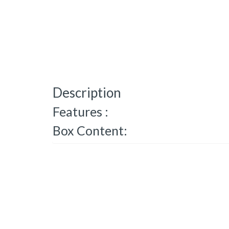
Description
Features :
Box Content: