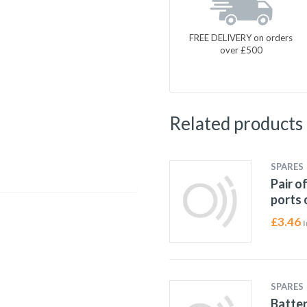
FREE DELIVERY on orders
over £500
Related products
SPARES
Pair o
ports 
£
3.46
I
SPARES
Batter