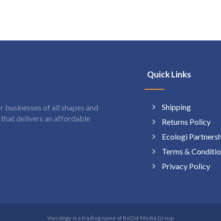
Quick Links
Shipping
 businesses of all shapes and
hat delivers an affordable
Returns Policy
Ecologi Partners
Terms & Conditio
Privacy Policy
Voicology is a trading name of BeDot Media Group