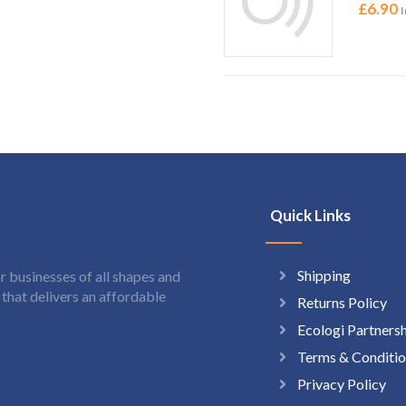
£
6.90
I
Quick Links
Shipping
 businesses of all shapes and
hat delivers an affordable
Returns Policy
Ecologi Partners
Terms & Conditio
Privacy Policy