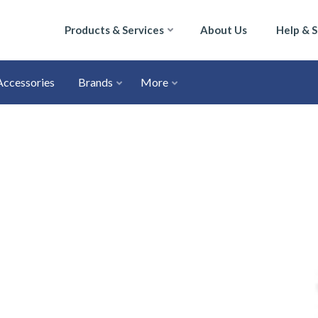
Products & Services
About Us
Help & 
Accessories
Brands
More