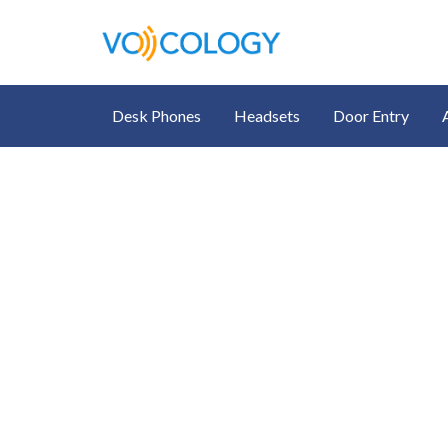
Desk Phones
Headsets
Door Entry