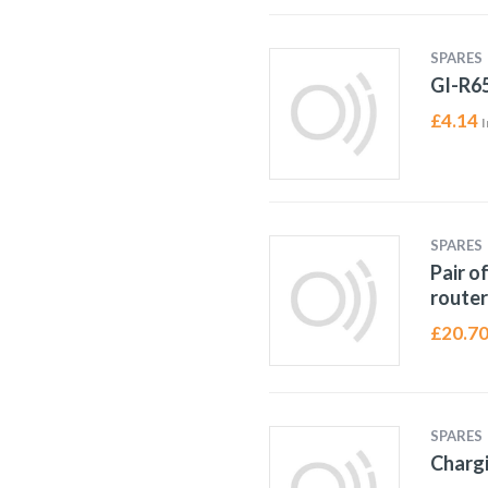
SPARES
GI-R6
£
4.14
I
SPARES
Pair o
router
£
20.7
SPARES
Chargi