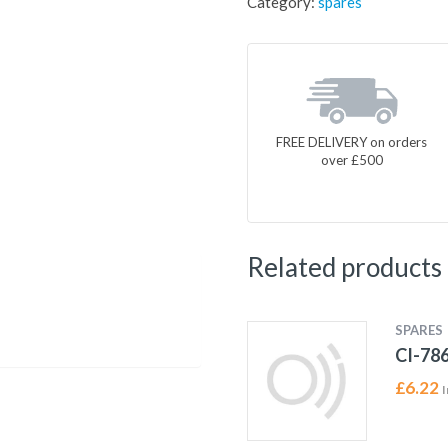
Category:
spares
FREE DELIVERY on orders
over £500
Related products
SPARES
CI-78
£
6.22
I