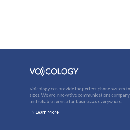
Voicology can provide the perfect phone system for
sizes. We are innovative communications company t
and reliable service for businesses everywhere.
Learn More