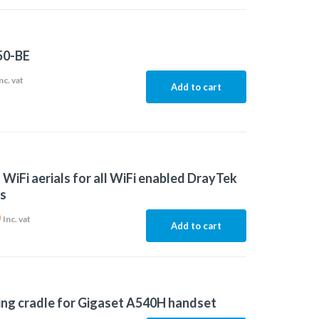
50-BE
nc. vat
Add to cart
f WiFi aerials for all WiFi enabled DrayTek
s
0
Inc. vat
Add to cart
ng cradle for Gigaset A540H handset