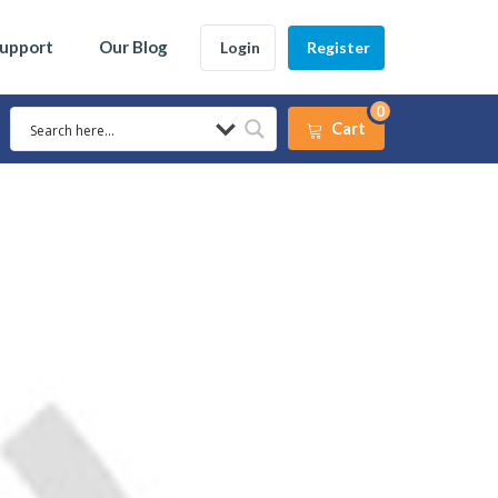
Support
Our Blog
Login
Register
0
Cart