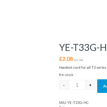
YE-T33G-
£
2.08
Inc. vat
Handset cord for all T3 serie
8 in stock
-
+
Ad
YE-T33G-HC quan
SKU:
YE-T33G-HC