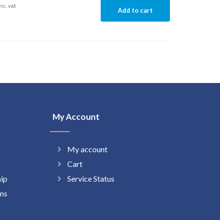
nc. vat
Add to cart
My Account
My account
Cart
hip
Service Status
ns