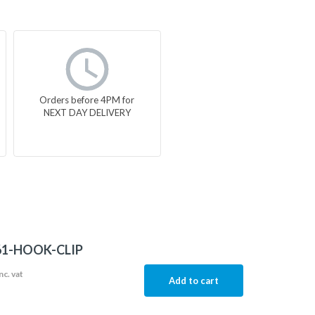
Orders before 4PM for
NEXT DAY DELIVERY
61-HOOK-CLIP
nc. vat
Add to cart