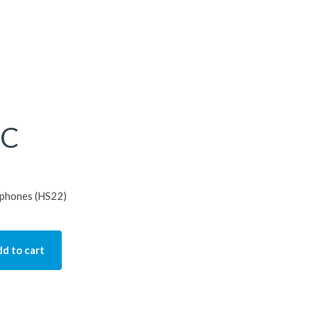
HC
s phones (HS22)
d to cart
tity