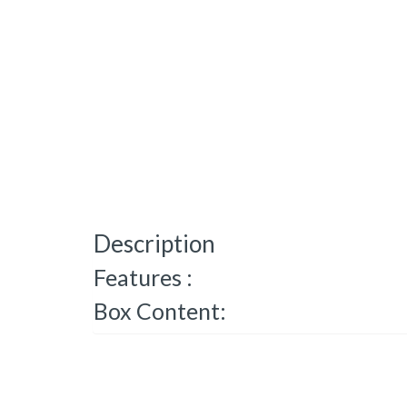
Description
Features :
Box Content: