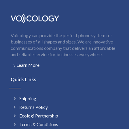
Voicology can provide the perfect phone system for
businesses of all shapes and sizes. We are innovative
communications company that delivers an affordable
and reliable service for businesses everywhere.
Learn More
Quick Links
Shipping
Returns Policy
Ecologi Partnership
Terms & Conditions