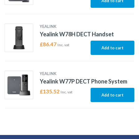
Add to cart
YEALINK
Yealink W78H DECT Handset
£
86.47
Inc. vat
Add to cart
YEALINK
Yealink W77P DECT Phone System
£
135.52
Inc. vat
Add to cart