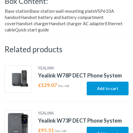
Box Content:
Base stationBase station wall-mounting plateVSP610A
handsetHandset battery and battery compartment
coverHandset chargerHandset charger AC adapterEthernet
cableQuick start guide
Related products
YEALINK
Yealink W78P DECT Phone System
£
129.07
Inc. vat
Add to cart
YEALINK
Yealink W73P DECT Phone System
£
95.51
Inc. vat