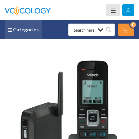
0
Categories