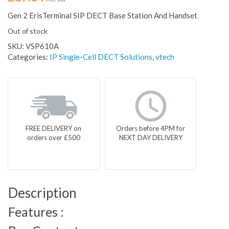
Gen 2 ErisTerminal SIP DECT Base Station And Handset
Out of stock
SKU:
VSP610A
Categories:
IP Single-Cell DECT Solutions
,
vtech
FREE DELIVERY on
Orders before 4PM for
orders over £500
NEXT DAY DELIVERY
Description
Features :