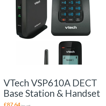
VTech VSP610A DECT
Base Station & Handset
£
87.64
Inc. vat