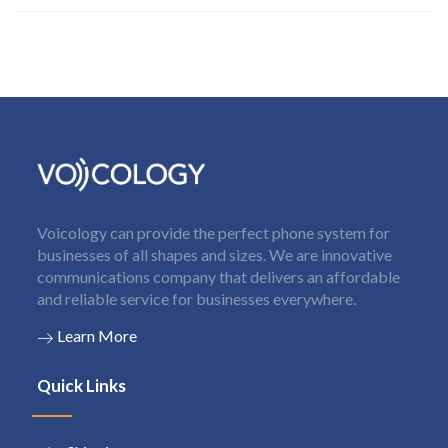
Voicology can provide the perfect phone system for
businesses of all shapes and sizes. We are innovative
communications company that delivers an affordable
and reliable service for businesses everywhere.
Learn More
Quick Links