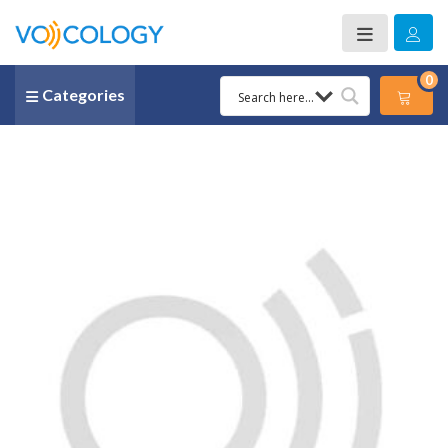
0
Categories