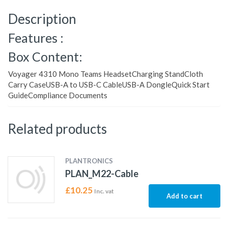
Description
Features :
Box Content:
Voyager 4310 Mono Teams HeadsetCharging StandCloth
Carry CaseUSB-A to USB-C CableUSB-A DongleQuick Start
GuideCompliance Documents
Related products
PLANTRONICS
PLAN_M22-Cable
£
10.25
Inc. vat
Add to cart