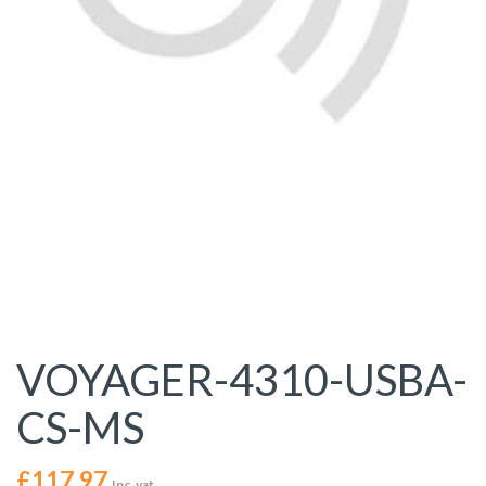
VOYAGER-4310-USBA-
CS-MS
£
117.97
Inc. vat