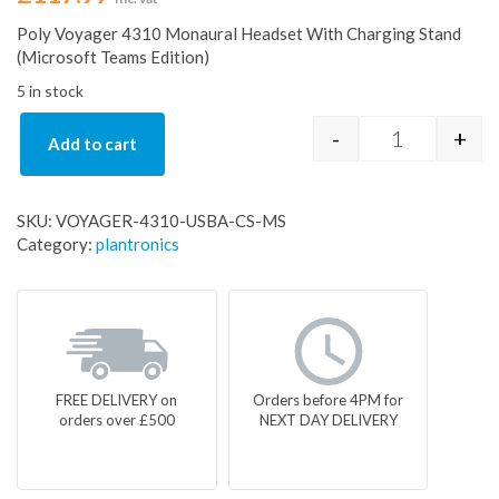
Poly Voyager 4310 Monaural Headset With Charging Stand
(Microsoft Teams Edition)
5 in stock
-
+
Add to cart
VOYAGER-43
SKU:
VOYAGER-4310-USBA-CS-MS
Category:
plantronics
FREE DELIVERY on
Orders before 4PM for
orders over £500
NEXT DAY DELIVERY