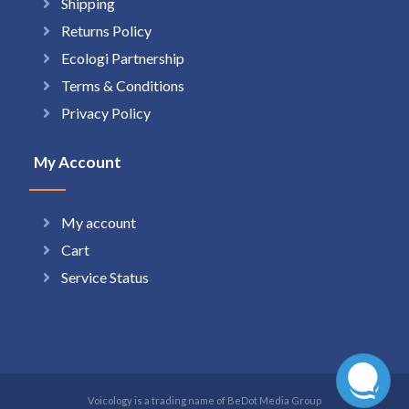
Shipping
Returns Policy
Ecologi Partnership
Terms & Conditions
Privacy Policy
My Account
My account
Cart
Service Status
Voicology is a trading name of BeDot Media Group