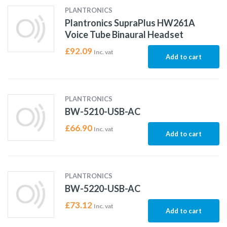
PLANTRONICS
Plantronics SupraPlus HW261A
Voice Tube Binaural Headset
£
92.09
Inc. vat
Add to cart
PLANTRONICS
BW-5210-USB-AC
£
66.90
Inc. vat
Add to cart
PLANTRONICS
BW-5220-USB-AC
£
73.12
Inc. vat
Add to cart