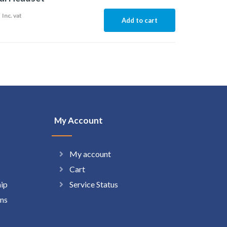
9
Inc. vat
Add to cart
My Account
My account
Cart
hip
Service Status
ns