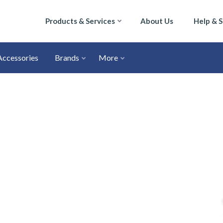
Products & Services
About Us
Help & 
Accessories
Brands
More