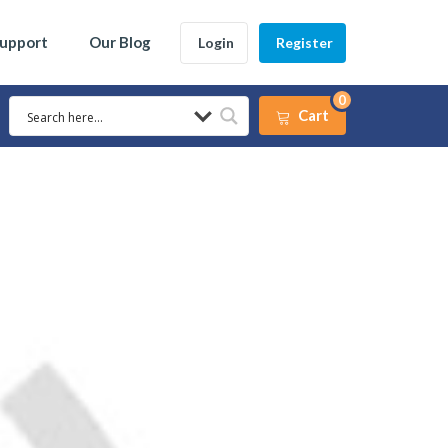
Support
Our Blog
Login
Register
0
Cart