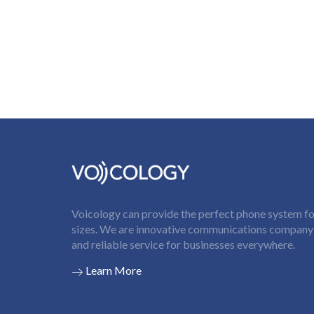
Voicology can provide the perfect phone system for
sizes. We are innovative communications company t
and reliable service for businesses everywhere.
Learn More