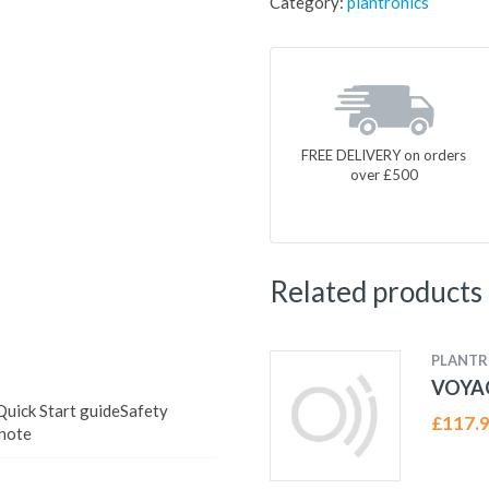
Category:
plantronics
FREE DELIVERY on orders
over £500
Related products
PLANTR
VOYAG
uick Start guideSafety
£
117.
note