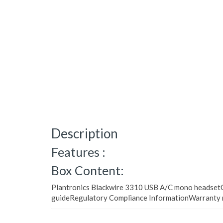
Description
Features :
Box Content:
Plantronics Blackwire 3310 USB A/C mono headsetQ
guideRegulatory Compliance InformationWarranty 