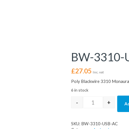
BW-3310-
£
27.05
Inc. vat
Poly Blackwire 3310 Monaura
6 in stock
-
+
Ad
BW-3310-USB-AC 
SKU:
BW-3310-USB-AC