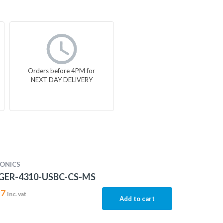
Orders before 4PM for
NEXT DAY DELIVERY
ONICS
ER-4310-USBC-CS-MS
97
Inc. vat
Add to cart