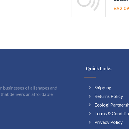
£
92.0
Quick Links
Shipping
 businesses of all shapes and
hat delivers an affordable
Returns Policy
Ecologi Partners
Terms & Conditio
Privacy Policy