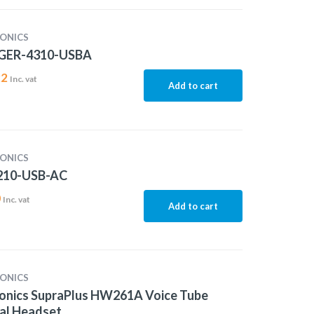
ONICS
GER-4310-USBA
22
Inc. vat
Add to cart
ONICS
10-USB-AC
0
Inc. vat
Add to cart
ONICS
ronics SupraPlus HW261A Voice Tube
al Headset