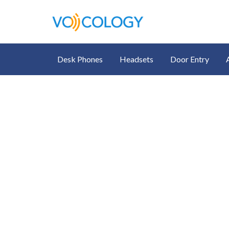
Desk Phones
Headsets
Door Entry