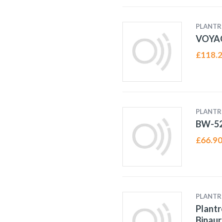
PLANTR
VOYA
£
118.
PLANTR
BW-52
£
66.9
PLANTR
Plant
Binaur