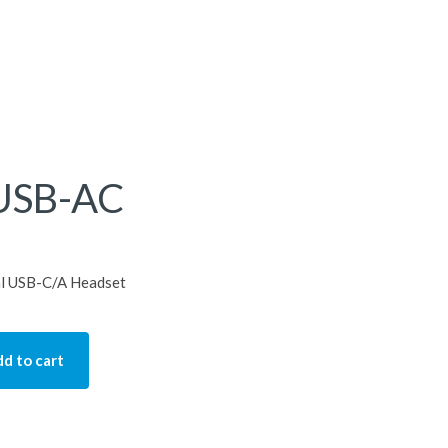
USB-AC
l USB-C/A Headset
d to cart
quantity