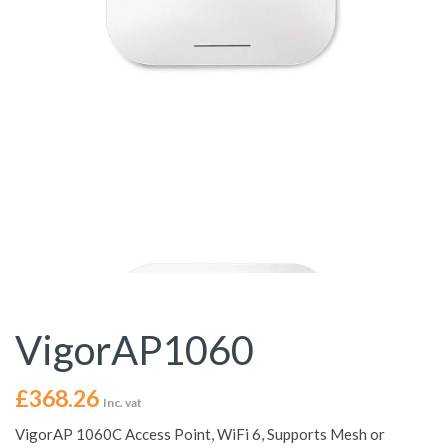
VigorAP1060
£
368.26
Inc. vat
VigorAP 1060C Access Point, WiFi 6, Supports Mesh or