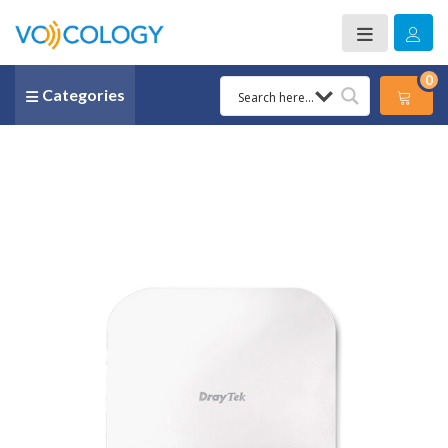
0
Categories