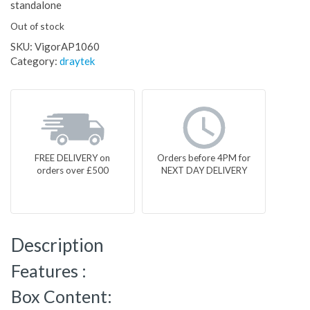
standalone
Out of stock
SKU:
VigorAP1060
Category:
draytek
FREE DELIVERY on
Orders before 4PM for
orders over £500
NEXT DAY DELIVERY
Description
Features :
Box Content: