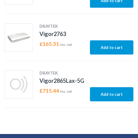
Add to cart
DRAYTEK
Vigor2763
£
165.31
Inc. vat
Add to cart
DRAYTEK
Vigor2865Lax-5G
£
715.44
Inc. vat
Add to cart