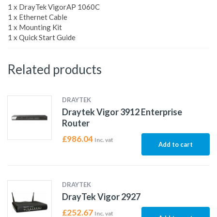
1 x DrayTek VigorAP 1060C
1 x Ethernet Cable
1 x Mounting Kit
1 x Quick Start Guide
Related products
DRAYTEK
Draytek Vigor 3912 Enterprise
Router
£
986.04
Inc. vat
Add to cart
DRAYTEK
DrayTek Vigor 2927
£
252.67
Inc. vat