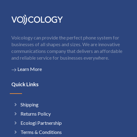
Voicology can provide the perfect phone system for
businesses of all shapes and sizes. We are innovative
communications company that delivers an affordable
and reliable service for businesses everywhere.
Learn More
Quick Links
Shipping
Returns Policy
Ecologi Partnership
Terms & Conditions