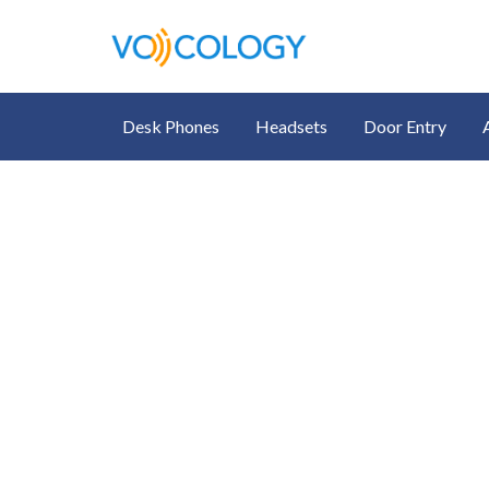
Desk Phones
Headsets
Door Entry