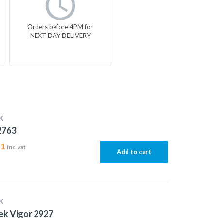
Orders before 4PM for
NEXT DAY DELIVERY
K
2763
31
Inc. vat
Add to cart
K
ek Vigor 2927