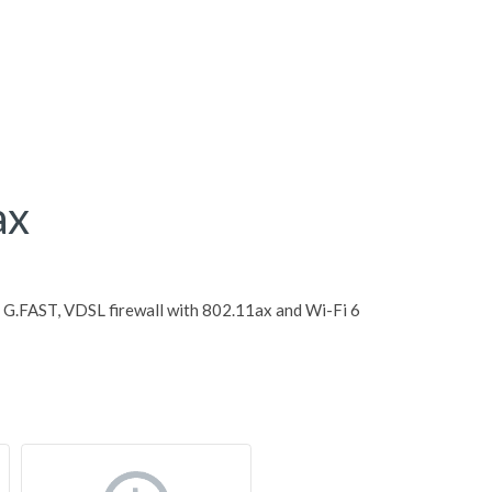
ax
G.FAST, VDSL firewall with 802.11ax and Wi-Fi 6