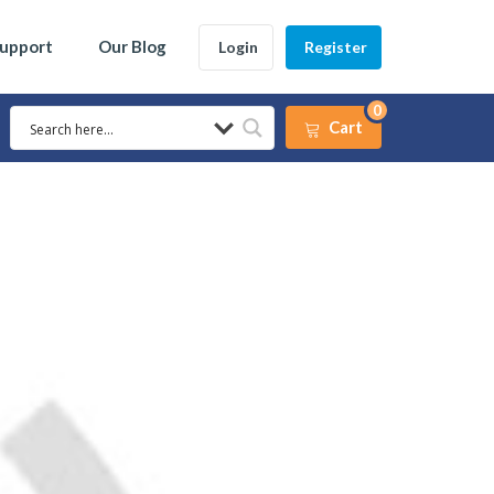
Support
Our Blog
Login
Register
0
Cart