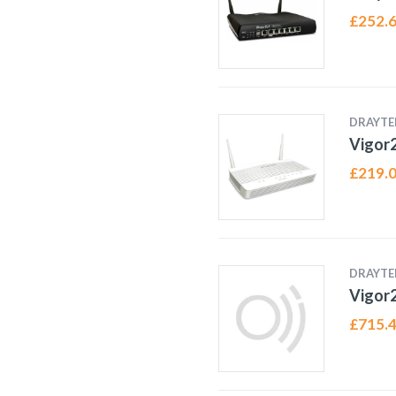
£
252.
DRAYTE
Vigor
£
219.
DRAYTE
Vigor
£
715.