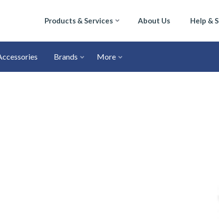
Products & Services
About Us
Help & 
Accessories
Brands
More