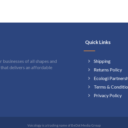
Quick Links
Shipping
 businesses of all shapes and
hat delivers an affordable
Returns Policy
Ecologi Partners
Terms & Conditio
Privacy Policy
Voicology is a trading name of BeDot Media Group