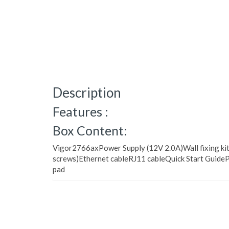
Description
Features :
Box Content:
Vigor2766axPower Supply (12V 2.0A)Wall fixing kit
screws)Ethernet cableRJ11 cableQuick Start Guide
pad