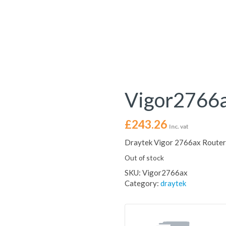
Vigor2766
£
243.26
Inc. vat
Draytek Vigor 2766ax Router 
Out of stock
SKU:
Vigor2766ax
Category:
draytek