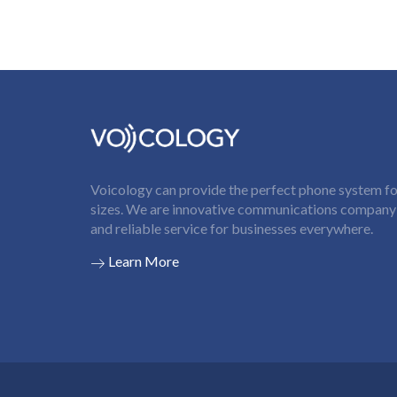
Voicology can provide the perfect phone system for
sizes. We are innovative communications company t
and reliable service for businesses everywhere.
Learn More