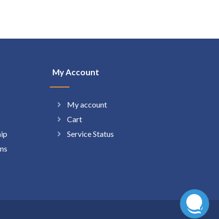
My Account
My account
Cart
hip
Service Status
ns