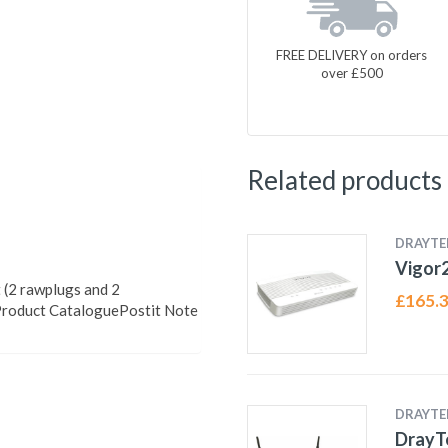
FREE DELIVERY on orders
over £500
Related products
DRAYTE
Vigor
 (2 rawplugs and 2
£
165.
Product CataloguePostit Note
DRAYTE
DrayT