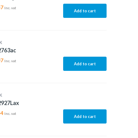
67
Inc. vat
Add to cart
K
2763ac
07
Inc. vat
Add to cart
K
2927Lax
44
Inc. vat
Add to cart