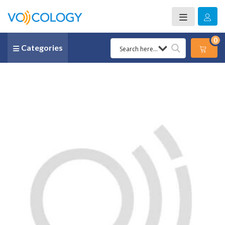
0
Categories