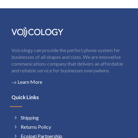
Voicology can provide the perfect phone system for
businesses of all shapes and sizes. We are innovative
communications company that delivers an affordable
and reliable service for businesses everywhere.
Learn More
Quick Links
Shipping
Returns Policy
Ecologi Partnership