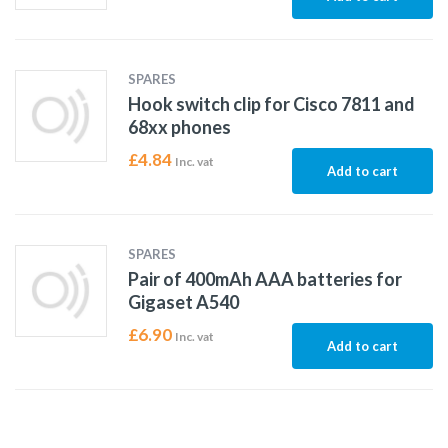
SPARES
Hook switch clip for Cisco 7811 and
68xx phones
£
4.84
Inc. vat
Add to cart
SPARES
Pair of 400mAh AAA batteries for
Gigaset A540
£
6.90
Inc. vat
Add to cart