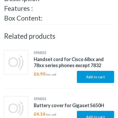
Features :
Box Content:
Related products
SPARES
Handset cord for Cisco 68xx and
78xx series phones except 7832
£
6.90
Inc. vat
Add to cart
SPARES
Battery cover for Gigaset S650H
£
4.14
Inc. vat
Add to cart