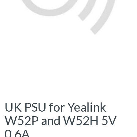
UK PSU for Yealink
W52P and W52H 5V
0.6A