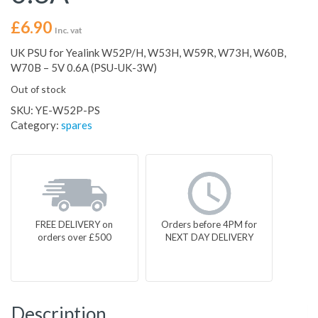
£
6.90
Inc. vat
UK PSU for Yealink W52P/H, W53H, W59R, W73H, W60B,
W70B – 5V 0.6A (PSU-UK-3W)
Out of stock
SKU:
YE-W52P-PS
Category:
spares
FREE DELIVERY on
Orders before 4PM for
orders over £500
NEXT DAY DELIVERY
Description