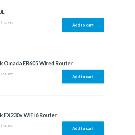
0L
9
Inc. vat
Add to cart
nk Omada ER605 Wired Router
3
Inc. vat
Add to cart
k EX230v WiFi 6 Router
2
Inc. vat
Add to cart