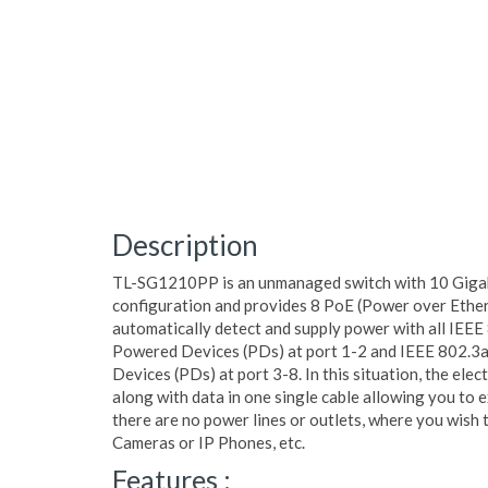
Description
TL-SG1210PP is an unmanaged switch with 10 Gigabi
configuration and provides 8 PoE (Power over Ethern
automatically detect and supply power with all IEEE
Powered Devices (PDs) at port 1-2 and IEEE 802.3
Devices (PDs) at port 3-8. In this situation, the elec
along with data in one single cable allowing you to
there are no power lines or outlets, where you wish t
Cameras or IP Phones, etc.
Features :