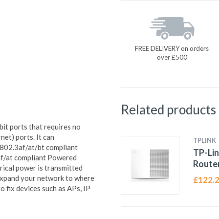
FREE DELIVERY on orders
over £500
Related products
t ports that requires no
et) ports. It can
TPLINK
 802.3af/at/bt compliant
TP-Lin
af/at compliant Powered
Route
trical power is transmitted
 expand your network to where
£
122.
o fix devices such as APs, IP