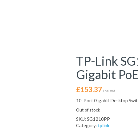
TP-Link SG
Gigabit PoE
£
153.37
Inc. vat
10-Port Gigabit Desktop Swi
Out of stock
SKU:
SG1210PP
Category:
tplink