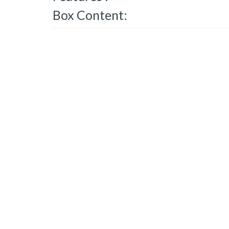
Box Content: