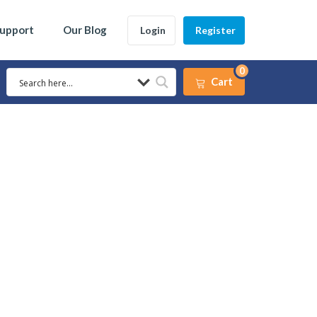
Support
Our Blog
Login
Register
0
Cart