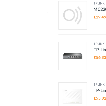
TPLINK
MC22
£
19.4
TPLINK
TP-Li
£
56.8
TPLINK
TP-Lin
£
55.8