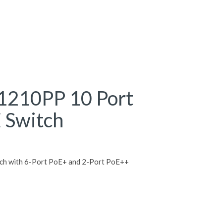
1210PP 10 Port
 Switch
tch with 6-Port PoE+ and 2-Port PoE++