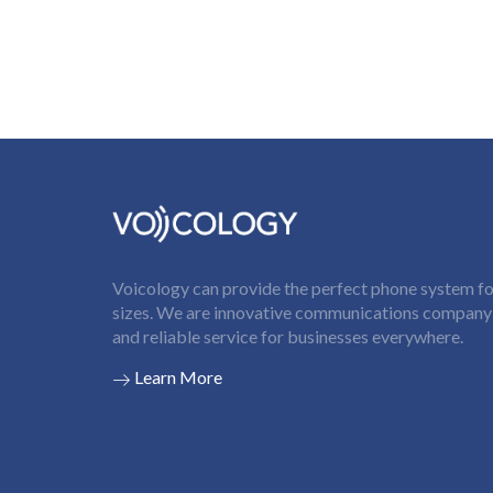
Voicology can provide the perfect phone system for
sizes. We are innovative communications company t
and reliable service for businesses everywhere.
Learn More