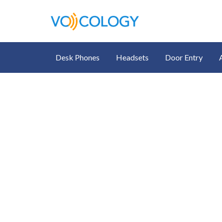
Desk Phones
Headsets
Door Entry