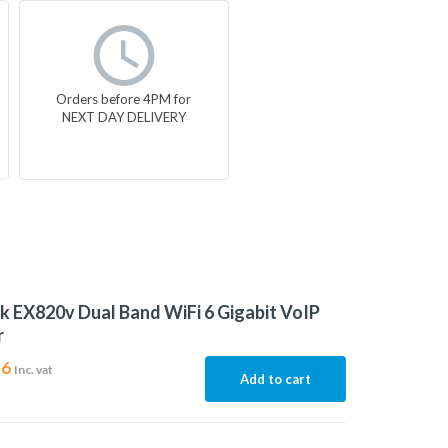
Orders before 4PM for
NEXT DAY DELIVERY
k EX820v Dual Band WiFi 6 Gigabit VoIP
r
26
Inc. vat
Add to cart