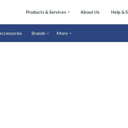
Products & Services
About Us
Help & 
Accessories
Brands
More