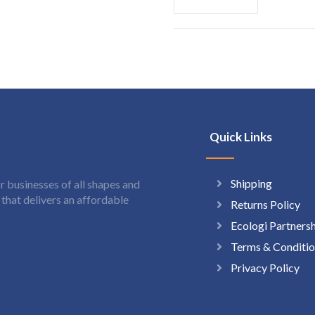
Quick Links
Shipping
 businesses of all shapes and
hat delivers an affordable
Returns Policy
Ecologi Partners
Terms & Conditio
Privacy Policy