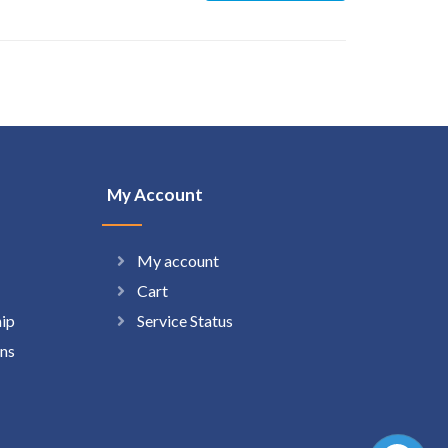
My Account
My account
Cart
hip
Service Status
ns