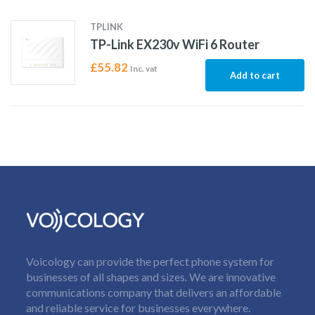
TPLINK
TP-Link EX230v WiFi 6 Router
£
55.82
Inc. vat
Add to cart
Voicology can provide the perfect phone system for
businesses of all shapes and sizes. We are innovative
communications company that delivers an affordable
and reliable service for businesses everywhere.