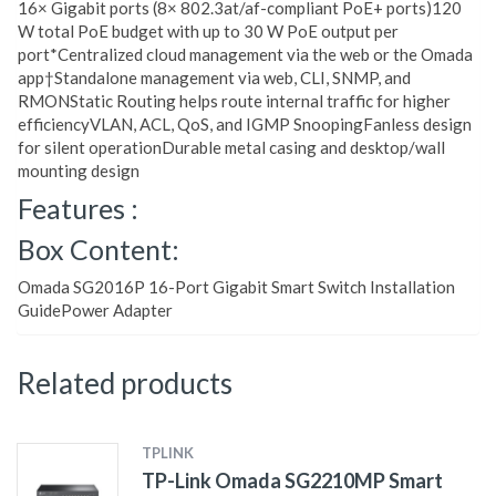
16× Gigabit ports (8× 802.3at/af-compliant PoE+ ports)120
W total PoE budget with up to 30 W PoE output per
port*Centralized cloud management via the web or the Omada
app†Standalone management via web, CLI, SNMP, and
RMONStatic Routing helps route internal traffic for higher
efficiencyVLAN, ACL, QoS, and IGMP SnoopingFanless design
for silent operationDurable metal casing and desktop/wall
mounting design
Features :
Box Content:
Omada SG2016P 16-Port Gigabit Smart Switch Installation
GuidePower Adapter
Related products
TPLINK
TP-Link Omada SG2210MP Smart