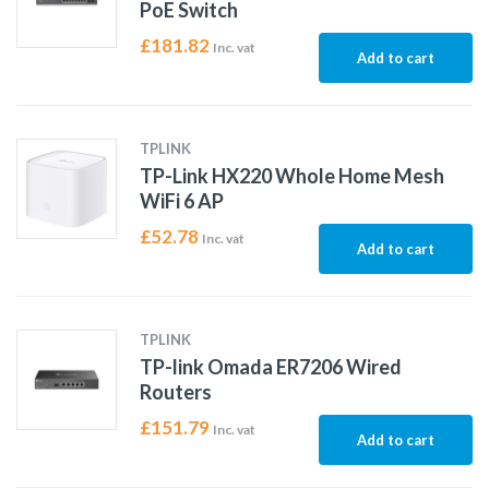
PoE Switch
£
181.82
Inc. vat
Add to cart
TPLINK
TP-Link HX220 Whole Home Mesh
WiFi 6 AP
£
52.78
Inc. vat
Add to cart
TPLINK
TP-link Omada ER7206 Wired
Routers
£
151.79
Inc. vat
Add to cart