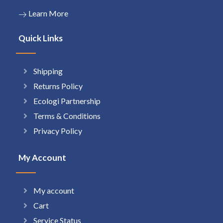
Learn More
Quick Links
Shipping
Returns Policy
Ecologi Partnership
Terms & Conditions
Privacy Policy
My Account
My account
Cart
Service Status