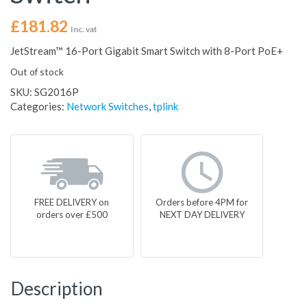
£
181.82
Inc. vat
JetStream™ 16-Port Gigabit Smart Switch with 8-Port PoE+
Out of stock
SKU:
SG2016P
Categories:
Network Switches
,
tplink
FREE DELIVERY on
Orders before 4PM for
orders over £500
NEXT DAY DELIVERY
Description