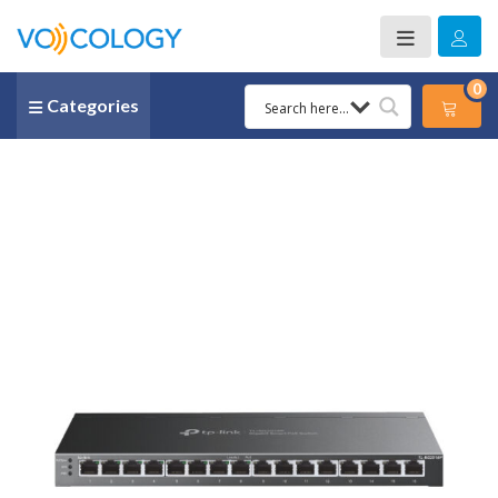
0
Categories