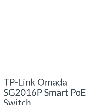
TP-Link Omada
SG2016P Smart PoE
Switch