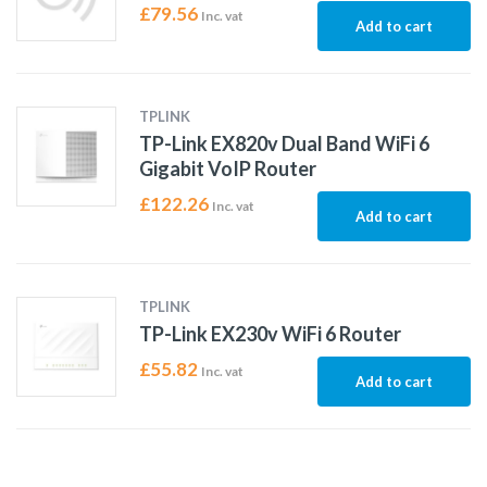
£
79.56
Inc. vat
Add to cart
TPLINK
TP-Link EX820v Dual Band WiFi 6
Gigabit VoIP Router
£
122.26
Inc. vat
Add to cart
TPLINK
TP-Link EX230v WiFi 6 Router
£
55.82
Inc. vat
Add to cart