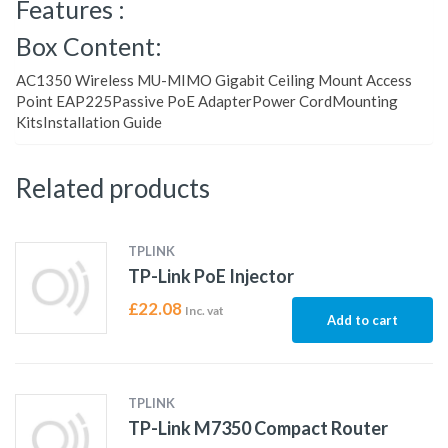
Features :
Box Content:
AC1350 Wireless MU-MIMO Gigabit Ceiling Mount Access
Point EAP225Passive PoE AdapterPower CordMounting
KitsInstallation Guide
Related products
TPLINK
TP-Link PoE Injector
£
22.08
Inc. vat
Add to cart
TPLINK
TP-Link M7350 Compact Router