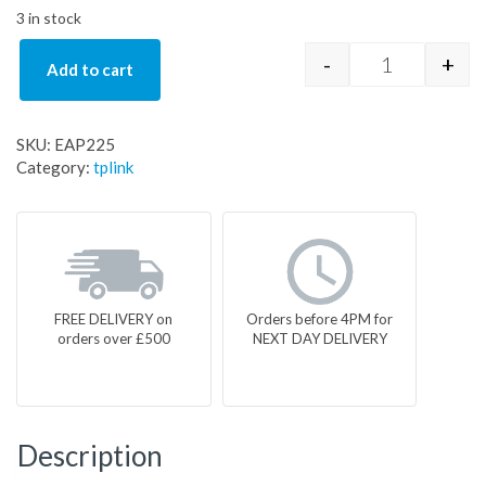
3 in stock
-
+
Add to cart
EAP225 quan
SKU:
EAP225
Category:
tplink
FREE DELIVERY on
Orders before 4PM for
orders over £500
NEXT DAY DELIVERY
Description