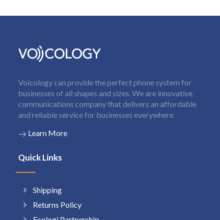
Voicology can provide the perfect phone system for
businesses of all shapes and sizes. We are innovative
communications company that delivers an affordable
and reliable service for businesses everywhere.
Learn More
Quick Links
Shipping
Returns Policy
Ecologi Partnership