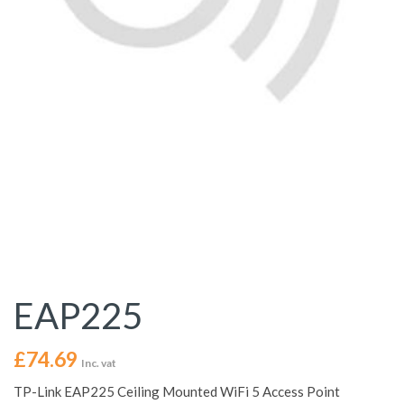
EAP225
£
74.69
Inc. vat
TP-Link EAP225 Ceiling Mounted WiFi 5 Access Point