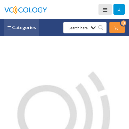
0
Categories