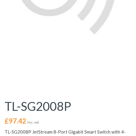
TL-SG2008P
£
97.42
Inc. vat
TL-SG2008P JetStream 8-Port Gigabit Smart Switch with 4-