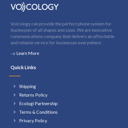
Voicology can provide the perfect phone system for
businesses of all shapes and sizes. We are innovative
communications company that delivers an affordable
and reliable service for businesses everywhere.
Learn More
Quick Links
Shipping
Returns Policy
Ecologi Partnership
Terms & Conditions
Privacy Policy