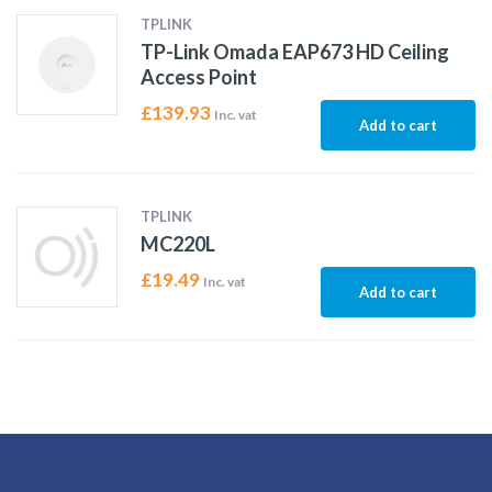
TPLINK
TP-Link Omada EAP673 HD Ceiling
Access Point
£
139.93
Inc. vat
Add to cart
TPLINK
MC220L
£
19.49
Inc. vat
Add to cart