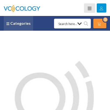
0
Categories