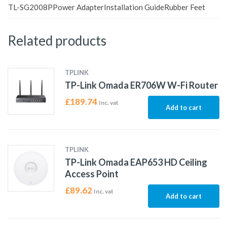
TL-SG2008PPower AdapterInstallation GuideRubber Feet
Related products
TPLINK
TP-Link Omada ER706W W-Fi Router
£
189.74
Inc. vat
Add to cart
TPLINK
TP-Link Omada EAP653 HD Ceiling
Access Point
£
89.62
Inc. vat
Add to cart