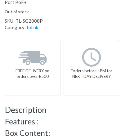
Port PoE+
Out of stock
SKU:
TL-SG2008P
Category:
tplink
FREE DELIVERY on
Orders before 4PM for
orders over £500
NEXT DAY DELIVERY
Description
Features :
Box Content: