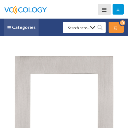
0
Categories