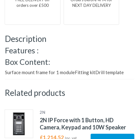
orders over £500
NEXT DAY DELIVERY
Description
Features :
Box Content:
Surface mount frame for 1 moduleFitting kitDrill template
Related products
2N
2N IP Force with 1 Button, HD
Camera, Keypad and 10W Speaker
£
1,214.52
Inc. vat