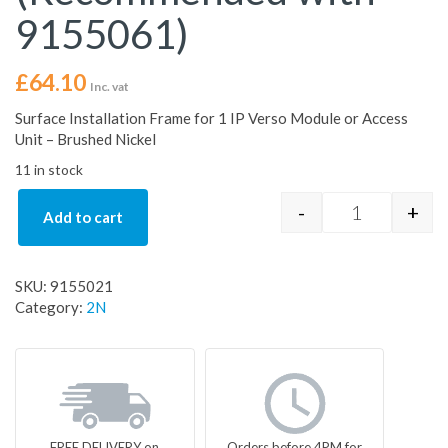
9155061)
£
64.10
Inc. vat
Surface Installation Frame for 1 IP Verso Module or Access
Unit – Brushed Nickel
11 in stock
-
+
Add to cart
Surface Inst
SKU:
9155021
Category:
2N
FREE DELIVERY on
Orders before 4PM for