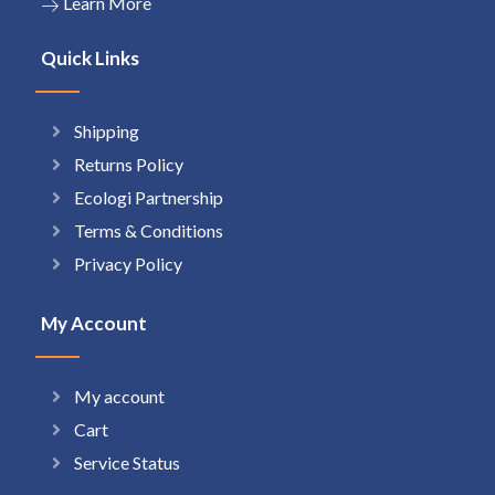
Learn More
Quick Links
Shipping
Returns Policy
Ecologi Partnership
Terms & Conditions
Privacy Policy
My Account
My account
Cart
Service Status