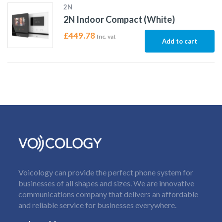
2N
2N Indoor Compact (White)
£
449.78
Inc. vat
Add to cart
Voicology can provide the perfect phone system for
businesses of all shapes and sizes. We are innovative
communications company that delivers an affordable
and reliable service for businesses everywhere.