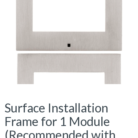
Surface Installation
Frame for 1 Module
(Recommended with