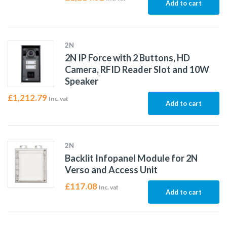
Add to cart
2N
2N IP Force with 2 Buttons, HD
Camera, RFID Reader Slot and 10W
Speaker
£
1,212.79
Inc. vat
Add to cart
2N
Backlit Infopanel Module for 2N
Verso and Access Unit
£
117.08
Inc. vat
Add to cart