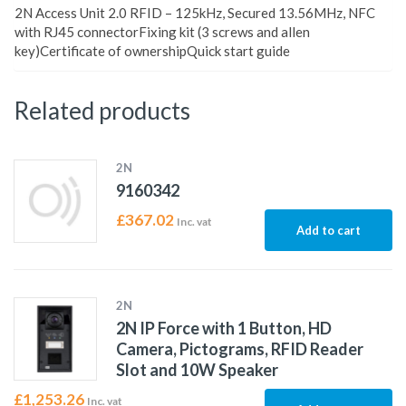
2N Access Unit 2.0 RFID – 125kHz, Secured 13.56MHz, NFC
with RJ45 connectorFixing kit (3 screws and allen
key)Certificate of ownershipQuick start guide
Related products
2N
9160342
£
367.02
Inc. vat
Add to cart
2N
2N IP Force with 1 Button, HD
Camera, Pictograms, RFID Reader
Slot and 10W Speaker
£
1,253.26
Inc. vat