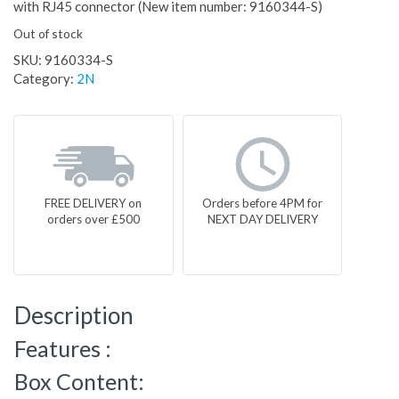
with RJ45 connector (New item number: 9160344-S)
Out of stock
SKU:
9160334-S
Category:
2N
FREE DELIVERY on
Orders before 4PM for
orders over £500
NEXT DAY DELIVERY
Description
Features :
Box Content: