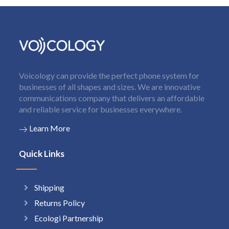
Voicology can provide the perfect phone system for
businesses of all shapes and sizes. We are innovative
communications company that delivers an affordable
and reliable service for businesses everywhere.
Learn More
Quick Links
Shipping
Returns Policy
Ecologi Partnership