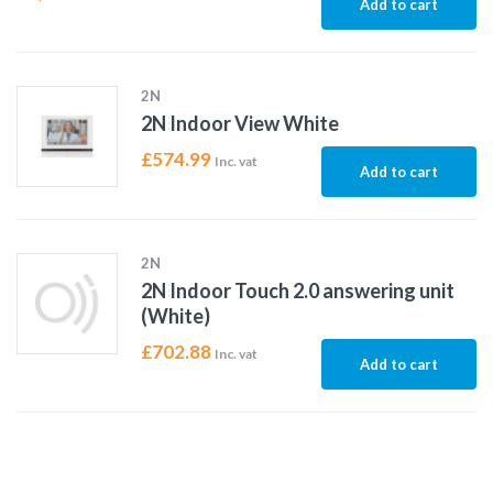
Add to cart
2N
2N Indoor View White
£
574.99
Inc. vat
Add to cart
2N
2N Indoor Touch 2.0 answering unit
(White)
£
702.88
Inc. vat
Add to cart