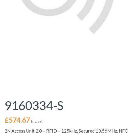
9160334-S
£
574.67
Inc. vat
2N Access Unit 2.0 – RFID – 125kHz, Secured 13.56MHz, NFC