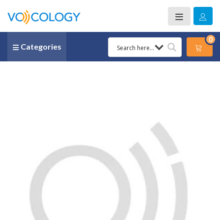
0
Categories