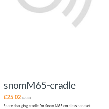
snomM65-cradle
£
25.02
Inc. vat
Spare charging cradle for Snom M65 cordless handset