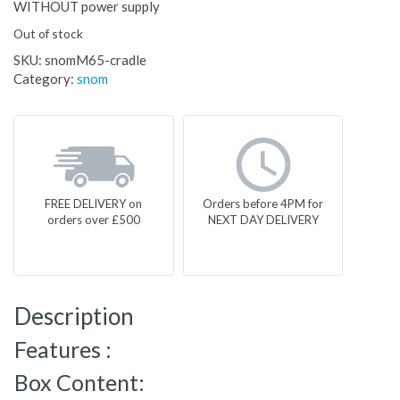
WITHOUT power supply
Out of stock
SKU:
snomM65-cradle
Category:
snom
FREE DELIVERY on
Orders before 4PM for
orders over £500
NEXT DAY DELIVERY
Description
Features :
Box Content: