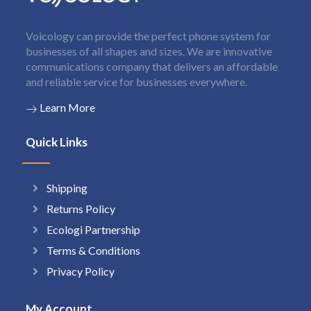
Voicology can provide the perfect phone system for
businesses of all shapes and sizes. We are innovative
communications company that delivers an affordable
and reliable service for businesses everywhere.
Learn More
Quick Links
Shipping
Returns Policy
Ecologi Partnership
Terms & Conditions
Privacy Policy
My Account