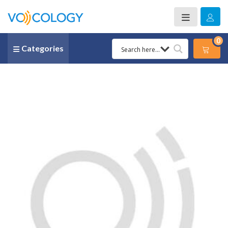
0
Categories