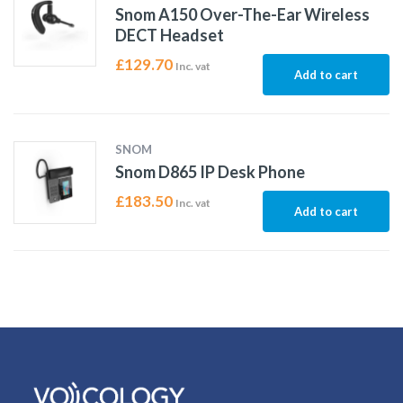
Snom A150 Over-The-Ear Wireless
DECT Headset
£
129.70
Inc. vat
Add to cart
SNOM
Snom D865 IP Desk Phone
£
183.50
Inc. vat
Add to cart