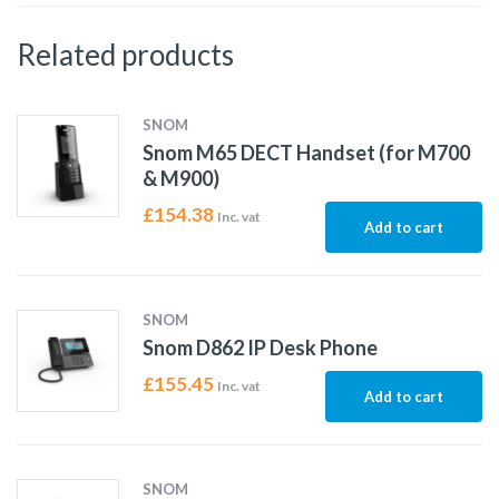
Related products
SNOM
Snom M65 DECT Handset (for M700
& M900)
£
154.38
Inc. vat
Add to cart
SNOM
Snom D862 IP Desk Phone
£
155.45
Inc. vat
Add to cart
SNOM