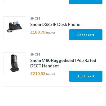
SNOM
Snom D385 IP Desk Phone
£
180.70
Inc. vat
Add to cart
SNOM
Snom M80 Ruggedised IP65 Rated
DECT Handset
£
210.53
Inc. vat
Add to cart