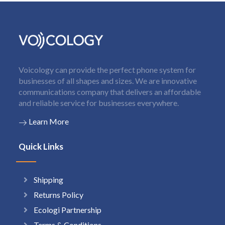
Voicology can provide the perfect phone system for
businesses of all shapes and sizes. We are innovative
communications company that delivers an affordable
and reliable service for businesses everywhere.
Learn More
Quick Links
Shipping
Returns Policy
Ecologi Partnership
Terms & Conditions