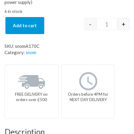
power supply)
6 in stock
-
+
Add to cart
snomA170C q
SKU:
snomA170C
Category:
snom
FREE DELIVERY on
Orders before 4PM for
orders over £500
NEXT DAY DELIVERY
Description