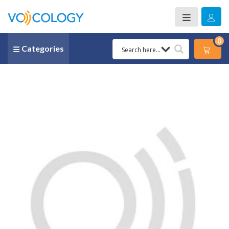
0
Categories