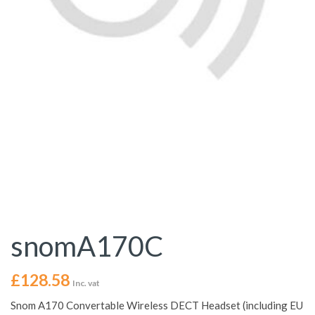
snomA170C
£
128.58
Inc. vat
Snom A170 Convertable Wireless DECT Headset (including EU