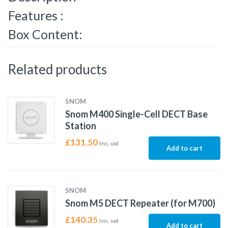
Features :
Box Content:
Related products
SNOM
Snom M400 Single-Cell DECT Base
Station
£
131.50
Inc. vat
Add to cart
SNOM
Snom M5 DECT Repeater (for M700)
£
140.35
Inc. vat
Add to cart