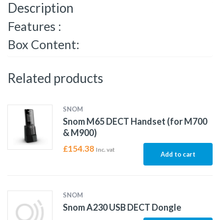
Description
Features :
Box Content:
Related products
SNOM
Snom M65 DECT Handset (for M700
& M900)
£
154.38
Inc. vat
Add to cart
SNOM
Snom A230 USB DECT Dongle