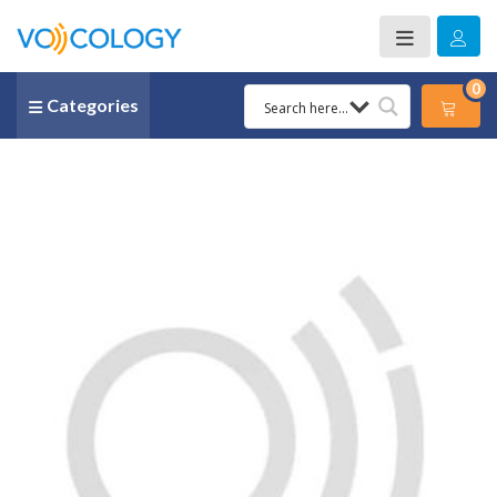
0
Categories