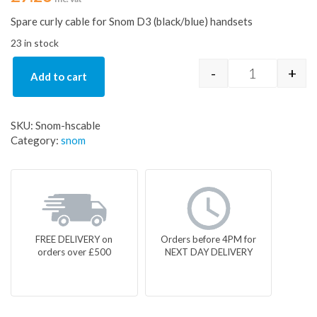
Spare curly cable for Snom D3 (black/blue) handsets
23 in stock
-
+
Add to cart
Snom Spare H
SKU:
Snom-hscable
Category:
snom
FREE DELIVERY on
Orders before 4PM for
orders over £500
NEXT DAY DELIVERY