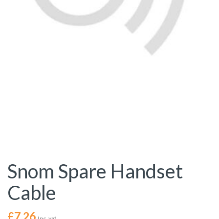
Snom Spare Handset
Cable
£
7.26
Inc. vat