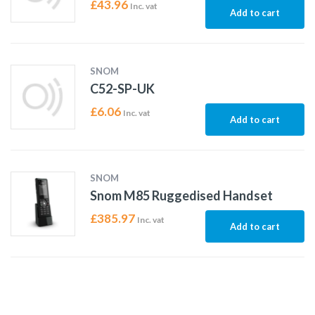
£
43.96
Inc. vat
Add to cart
SNOM
C52-SP-UK
£
6.06
Inc. vat
Add to cart
SNOM
Snom M85 Ruggedised Handset
£
385.97
Inc. vat
Add to cart