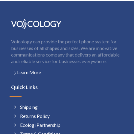
Voicology can provide the perfect phone system for
businesses of all shapes and sizes. We are innovative
communications company that delivers an affordable
and reliable service for businesses everywhere.
Learn More
Quick Links
Shipping
Returns Policy
Ecologi Partnership
Terms & Conditions