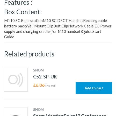
Features :
Box Content:
M110 SC Base stationM10 SC DECT HandsetRechargeable
battery packWall Mount ClipBelt ClipNetwork Cable EU Power
supply and charging cradle (for M10 handset)Quick Start
Guide
Related products
SNOM
C52-SP-UK
£
6.06
Inc. vat
Add to cart
SNOM