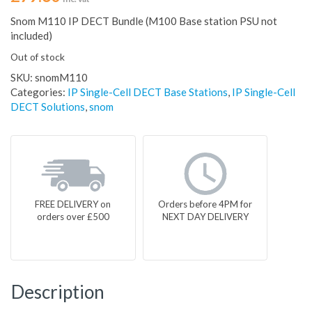
Snom M110 IP DECT Bundle (M100 Base station PSU not
included)
Out of stock
SKU:
snomM110
Categories:
IP Single-Cell DECT Base Stations
,
IP Single-Cell
DECT Solutions
,
snom
FREE DELIVERY on
Orders before 4PM for
orders over £500
NEXT DAY DELIVERY
Description