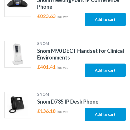
Snom MeetingPoint IP Conference
Phone
£
823.63
Inc. vat
Add to cart
SNOM
Snom M90 DECT Handset for Clinical
Environments
£
401.41
Inc. vat
Add to cart
SNOM
Snom D735 IP Desk Phone
£
136.18
Inc. vat
Add to cart