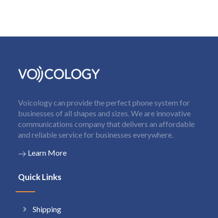
Voicology can provide the perfect phone system for
businesses of all shapes and sizes. We are innovative
communications company that delivers an affordable
and reliable service for businesses everywhere.
Learn More
Quick Links
Shipping