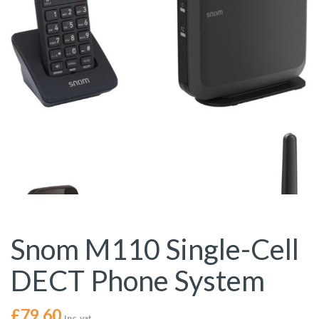
Snom M110 Single-Cell
DECT Phone System
£
79.60
Inc. vat