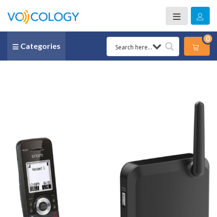
0
Categories