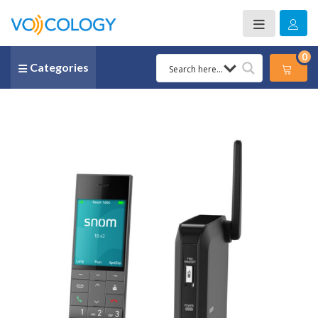
0
Categories