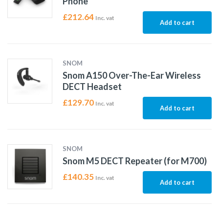
Phone
£
212.64
Inc. vat
Add to cart
SNOM
Snom A150 Over-The-Ear Wireless
DECT Headset
£
129.70
Inc. vat
Add to cart
SNOM
Snom M5 DECT Repeater (for M700)
£
140.35
Inc. vat
Add to cart