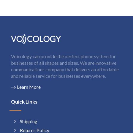
Voicology can provide the perfect phone system for
businesses of all shapes and sizes. We are innovative
communications company that delivers an affordable
and reliable service for businesses everywhere.
Learn More
Quick Links
Shipping
Returns Policy