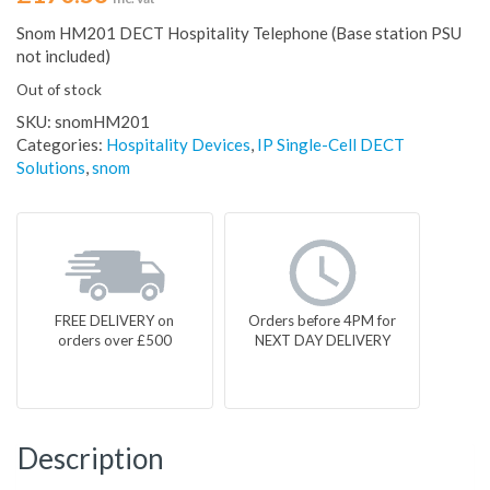
Snom HM201 DECT Hospitality Telephone (Base station PSU
not included)
Out of stock
SKU:
snomHM201
Categories:
Hospitality Devices
,
IP Single-Cell DECT
Solutions
,
snom
FREE DELIVERY on
Orders before 4PM for
orders over £500
NEXT DAY DELIVERY
Description