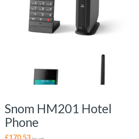
Snom HM201 Hotel
Phone
£
170.53
Inc. vat