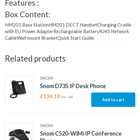
Features :
Box Content:
HM201 Base StationHM201 DECT HandsetCharging Cradle
with EU Power AdapterRechargeable BatteryRJ45 Network
CableWall mount BracketQuick Start Guide
Related products
SNOM
Snom D735 IP Desk Phone
£
136.18
Inc. vat
Add to cart
SNOM
Snom C520-WiMi IP Conference