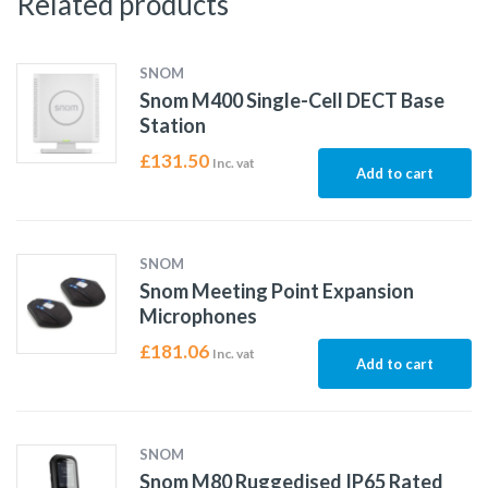
Related products
SNOM
Snom M400 Single-Cell DECT Base
Station
£
131.50
Inc. vat
Add to cart
SNOM
Snom Meeting Point Expansion
Microphones
£
181.06
Inc. vat
Add to cart
SNOM
Snom M80 Ruggedised IP65 Rated