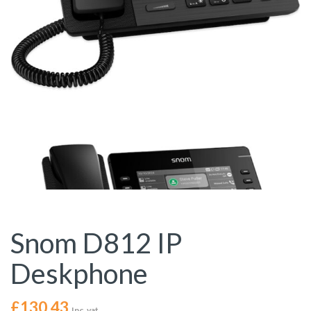
Snom D812 IP
Deskphone
£
130.43
Inc. vat