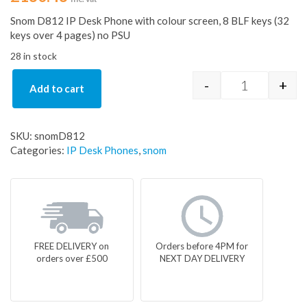
Snom D812 IP Desk Phone with colour screen, 8 BLF keys (32
keys over 4 pages) no PSU
28 in stock
-
+
Add to cart
Snom D812 I
SKU:
snomD812
Categories:
IP Desk Phones
,
snom
FREE DELIVERY on
Orders before 4PM for
orders over £500
NEXT DAY DELIVERY