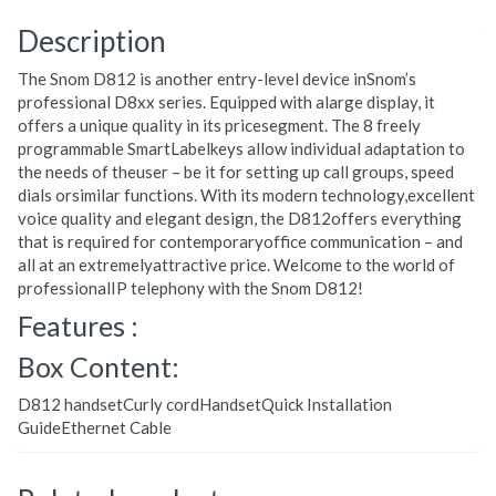
Description
The Snom D812 is another entry-level device inSnom’s
professional D8xx series. Equipped with alarge display, it
offers a unique quality in its pricesegment. The 8 freely
programmable SmartLabelkeys allow individual adaptation to
the needs of theuser – be it for setting up call groups, speed
dials orsimilar functions. With its modern technology,excellent
voice quality and elegant design, the D812offers everything
that is required for contemporaryoffice communication – and
all at an extremelyattractive price. Welcome to the world of
professionalIP telephony with the Snom D812!
Features :
Box Content:
D812 handsetCurly cordHandsetQuick Installation
GuideEthernet Cable