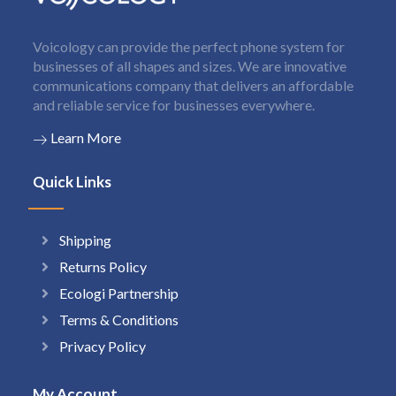
Voicology can provide the perfect phone system for
businesses of all shapes and sizes. We are innovative
communications company that delivers an affordable
and reliable service for businesses everywhere.
Learn More
Quick Links
Shipping
Returns Policy
Ecologi Partnership
Terms & Conditions
Privacy Policy
My Account