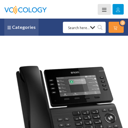
0
Categories