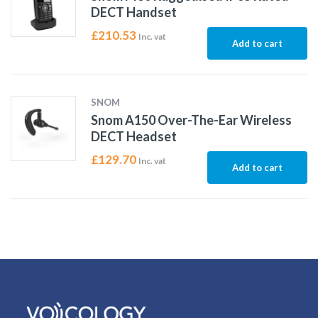
DECT Handset
£
210.53
Inc. vat
Add to cart
SNOM
Snom A150 Over-The-Ear Wireless
DECT Headset
£
129.70
Inc. vat
Add to cart