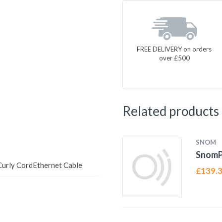
FREE DELIVERY on orders
over £500
Related products
SNOM
Snom
urly CordEthernet Cable
£
139.