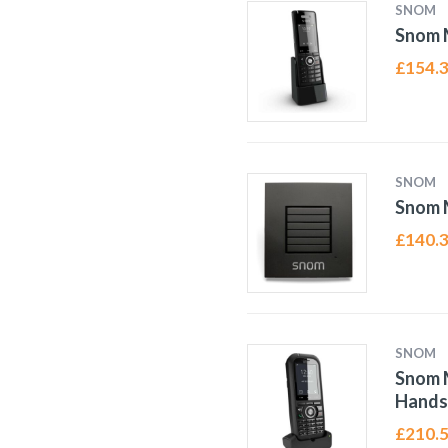
SNOM
Snom 
£
154.
SNOM
Snom 
£
140.
SNOM
Snom 
Hands
£
210.