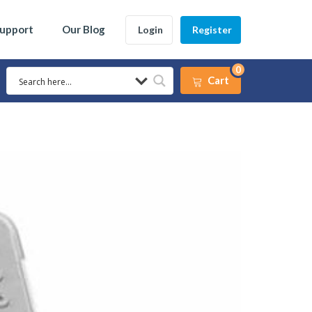
Support
Our Blog
Login
Register
0
Cart