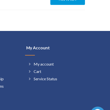
My Account
My account
Cart
hip
Service Status
ns