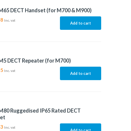
M65 DECT Handset (for M700 & M900)
38
Inc. vat
Add to cart
M5 DECT Repeater (for M700)
35
Inc. vat
Add to cart
M80 Ruggedised IP65 Rated DECT
et
53
Inc. vat
Add to cart