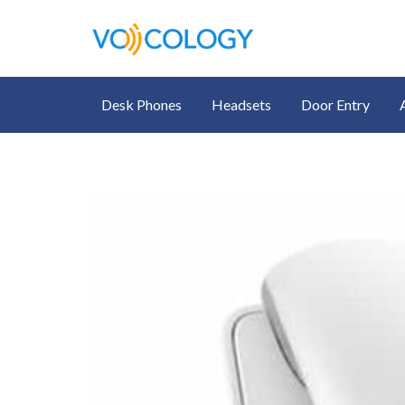
Desk Phones
Headsets
Door Entry