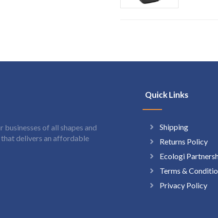
Quick Links
Shipping
 businesses of all shapes and
hat delivers an affordable
Returns Policy
Ecologi Partners
Terms & Conditio
Privacy Policy