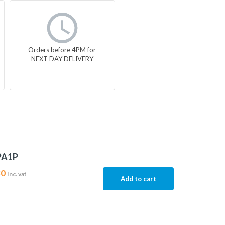
Orders before 4PM for
NEXT DAY DELIVERY
PA1P
30
Inc. vat
Add to cart