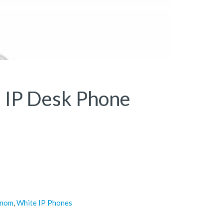
 IP Desk Phone
snom
,
White IP Phones