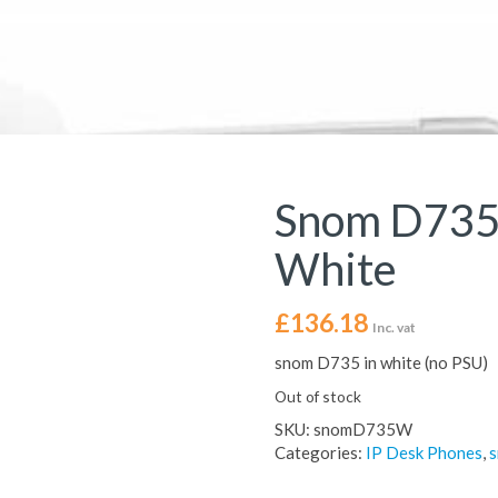
Snom D735
White
£
136.18
Inc. vat
snom D735 in white (no PSU)
Out of stock
SKU:
snomD735W
Categories:
IP Desk Phones
,