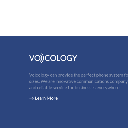
Voicology can provide the perfect phone system for
sizes. We are innovative communications company t
and reliable service for businesses everywhere.
Learn More