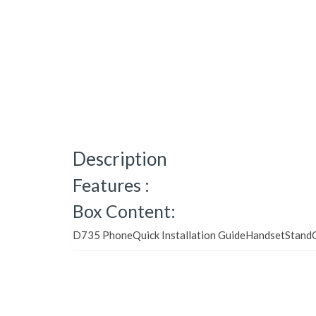
Description
Features :
Box Content:
D735 PhoneQuick Installation GuideHandsetStandC