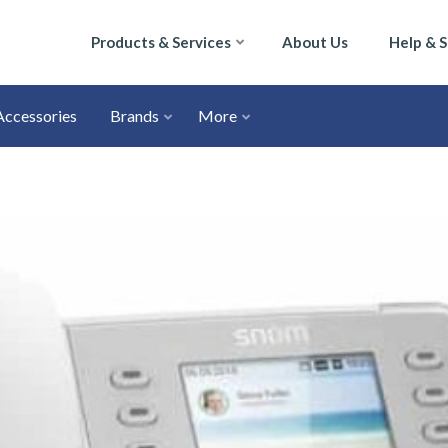
Products & Services
About Us
Help & 
Accessories
Brands
More