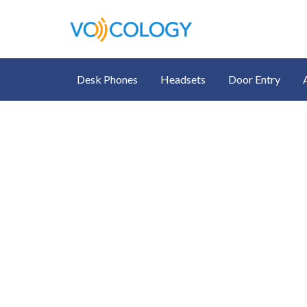
Desk Phones
Headsets
Door Entry