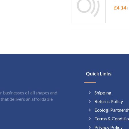
£
4.14
I
Quick Links
Shipping
 businesses of all shapes and
hat delivers an affordable
Returns Policy
Ecologi Partners
Terms & Conditio
Privacy Policy