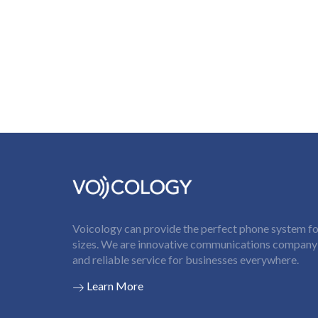
Voicology can provide the perfect phone system for
sizes. We are innovative communications company t
and reliable service for businesses everywhere.
Learn More