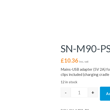
SN-M90-P
£
10.36
Inc. vat
Mains-USB adapter (5V 2A) f
clips included (charging cradle
12 in stock
-
+
Ad
SN-M90-PS quant