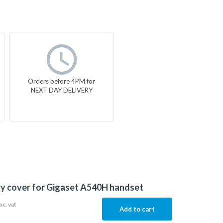
Orders before 4PM for
NEXT DAY DELIVERY
y cover for Gigaset A540H handset
nc. vat
Add to cart