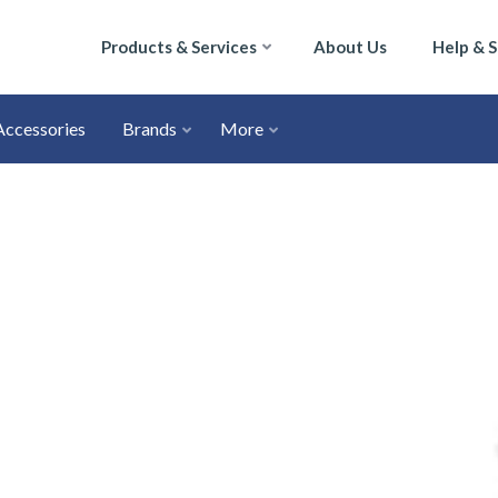
Products & Services
About Us
Help & 
Accessories
Brands
More