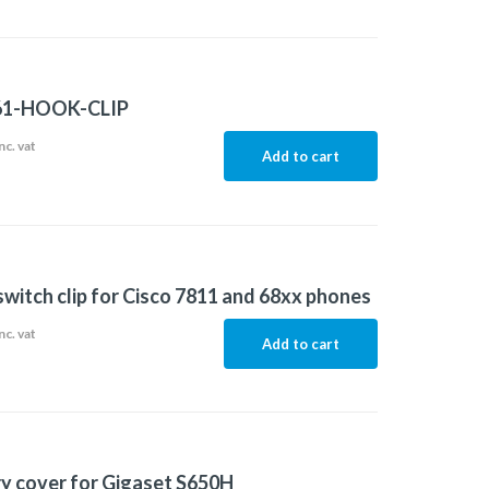
61-HOOK-CLIP
nc. vat
Add to cart
witch clip for Cisco 7811 and 68xx phones
nc. vat
Add to cart
y cover for Gigaset S650H