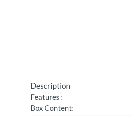
Description
Features :
Box Content: