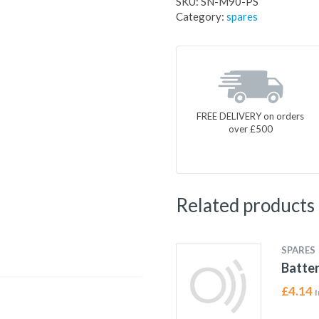
SKU:
SN-M90-PS
Category:
spares
FREE DELIVERY on orders
over £500
Related products
SPARES
Batter
£
4.14
I