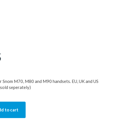
S
or Snom M70, M80 and M90 handsets. EU, UK and US
 sold seperately)
d to cart
ity