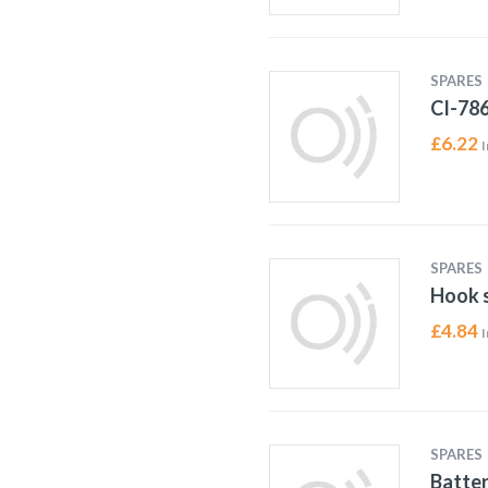
SPARES
CI-78
£
6.22
I
SPARES
Hook s
£
4.84
I
SPARES
Batter