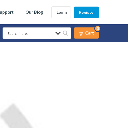
Support
Our Blog
Login
Register
0
Cart