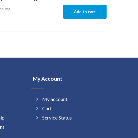
nc. vat
Add to cart
My Account
My account
Cart
hip
Service Status
ns