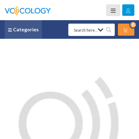
0
Categories