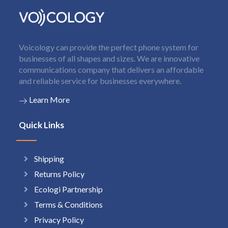
Voicology can provide the perfect phone system for
businesses of all shapes and sizes. We are innovative
communications company that delivers an affordable
and reliable service for businesses everywhere.
Learn More
Quick Links
Shipping
Returns Policy
Ecologi Partnership
Terms & Conditions
Privacy Policy