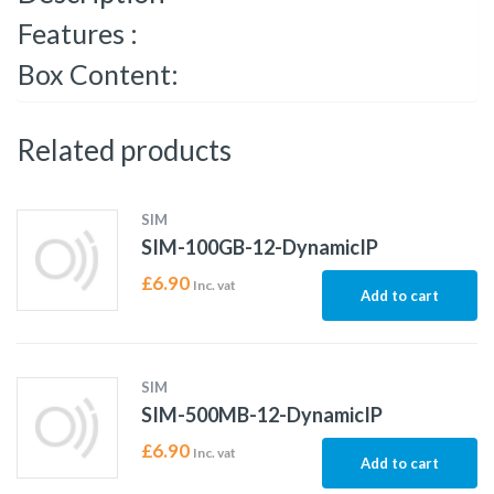
Features :
Box Content:
Related products
SIM
SIM-100GB-12-DynamicIP
£
6.90
Inc. vat
Add to cart
SIM
SIM-500MB-12-DynamicIP
£
6.90
Inc. vat
Add to cart