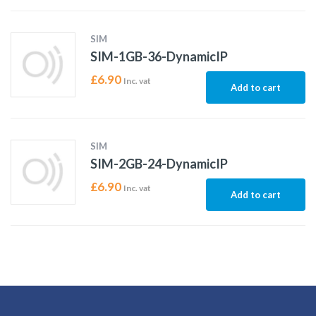
SIM
SIM-1GB-36-DynamicIP
£
6.90
Inc. vat
Add to cart
SIM
SIM-2GB-24-DynamicIP
£
6.90
Inc. vat
Add to cart