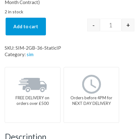
Month Contract)
2 in stock
-
+
Add to cart
SIM-2GB-36-S
SKU:
SIM-2GB-36-StaticIP
Category:
sim
FREE DELIVERY on
Orders before 4PM for
orders over £500
NEXT DAY DELIVERY
Description