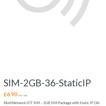
SIM-2GB-36-StaticIP
£
6.90
Inc. vat
MultiNetwork IOT SIM – 2GB SIM Package with Static IP (36-