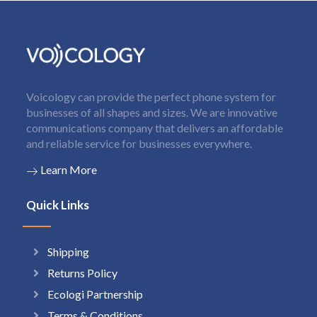
Voicology can provide the perfect phone system for
businesses of all shapes and sizes. We are innovative
communications company that delivers an affordable
and reliable service for businesses everywhere.
Learn More
Quick Links
Shipping
Returns Policy
Ecologi Partnership
Terms & Conditions