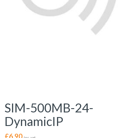
SIM-500MB-24-
DynamicIP
£
6.90
Inc. vat