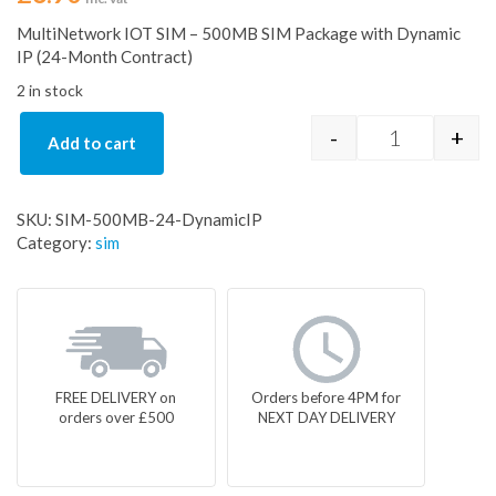
MultiNetwork IOT SIM – 500MB SIM Package with Dynamic
IP (24-Month Contract)
2 in stock
-
+
Add to cart
SIM-500MB-2
SKU:
SIM-500MB-24-DynamicIP
Category:
sim
FREE DELIVERY on
Orders before 4PM for
orders over £500
NEXT DAY DELIVERY