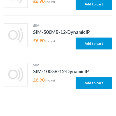
£
6.90
Inc. vat
Add to cart
SIM
SIM-500MB-12-DynamicIP
£
6.90
Inc. vat
Add to cart
SIM
SIM-100GB-12-DynamicIP
£
6.90
Inc. vat
Add to cart