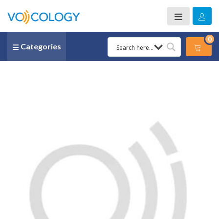
0
Categories