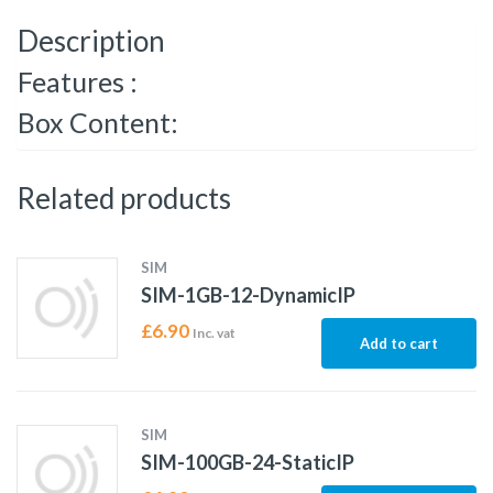
Description
Features :
Box Content:
Related products
SIM
SIM-1GB-12-DynamicIP
£
6.90
Inc. vat
Add to cart
SIM
SIM-100GB-24-StaticIP