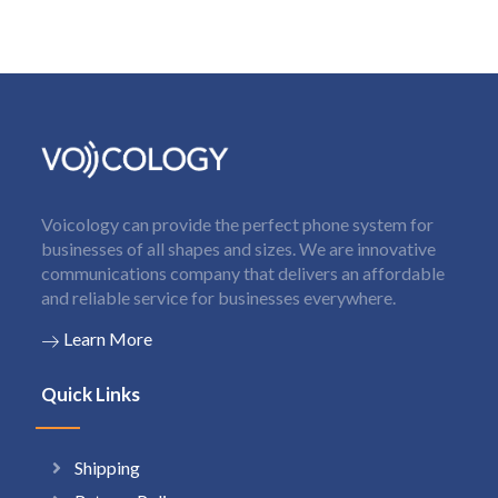
Voicology can provide the perfect phone system for
businesses of all shapes and sizes. We are innovative
communications company that delivers an affordable
and reliable service for businesses everywhere.
Learn More
Quick Links
Shipping