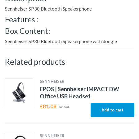
Sennheiser SP30 Bluetooth Speakerphone
Features :
Box Content:
Sennheiser SP30 Bluetooth Speakerphone with dongle
Related products
SENNHEISER
EPOS | Sennheiser IMPACT DW
Office USB Headset
£
81.08
Inc. vat
Add to cart
SENNHEISER