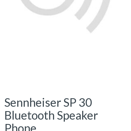
Sennheiser SP 30
Bluetooth Speaker
Phone