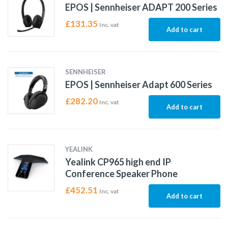
EPOS | Sennheiser ADAPT 200 Series
£
131.35
Inc. vat
Add to cart
SENNHEISER
EPOS | Sennheiser Adapt 600 Series
£
282.20
Inc. vat
Add to cart
YEALINK
Yealink CP965 high end IP
Conference Speaker Phone
£
452.51
Inc. vat
Add to cart