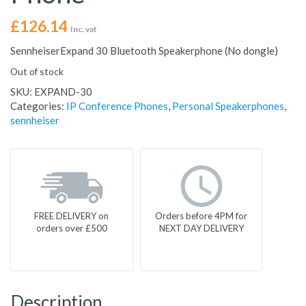
£
126.14
Inc. vat
SennheiserExpand 30 Bluetooth Speakerphone (No dongle)
Out of stock
SKU:
EXPAND-30
Categories:
IP Conference Phones
,
Personal Speakerphones
,
sennheiser
FREE DELIVERY on
Orders before 4PM for
orders over £500
NEXT DAY DELIVERY
Description