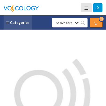
0
Categories