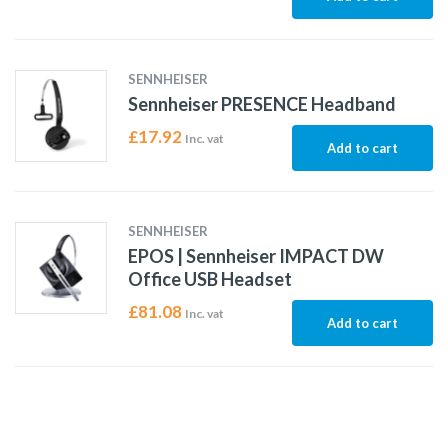
SENNHEISER
Sennheiser PRESENCE Headband
£
17.92
Inc. vat
Add to cart
SENNHEISER
EPOS | Sennheiser IMPACT DW
Office USB Headset
£
81.08
Inc. vat
Add to cart