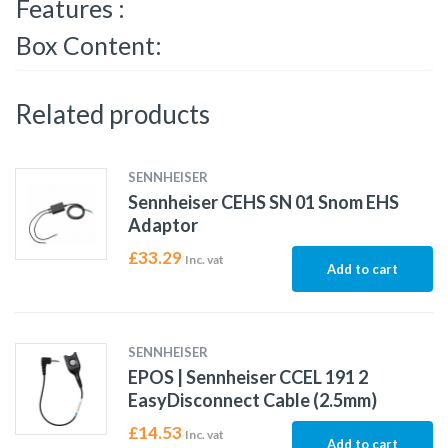
Features :
Box Content:
Related products
SENNHEISER
Sennheiser CEHS SN 01 Snom EHS
Adaptor
£
33.29
Inc. vat
Add to cart
SENNHEISER
EPOS | Sennheiser CCEL 191 2
EasyDisconnect Cable (2.5mm)
£
14.53
Inc. vat
Add to cart