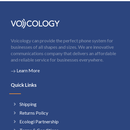
Voicology can provide the perfect phone system for
businesses of all shapes and sizes. We are innovative
communications company that delivers an affordable
and reliable service for businesses everywhere.
Learn More
Quick Links
Shipping
Returns Policy
Ecologi Partnership