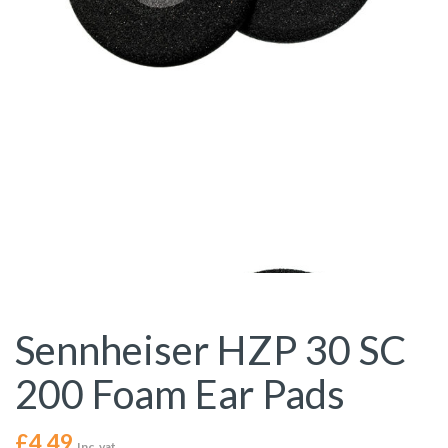
Sennheiser HZP 30 SC
200 Foam Ear Pads
£
4.49
Inc. vat