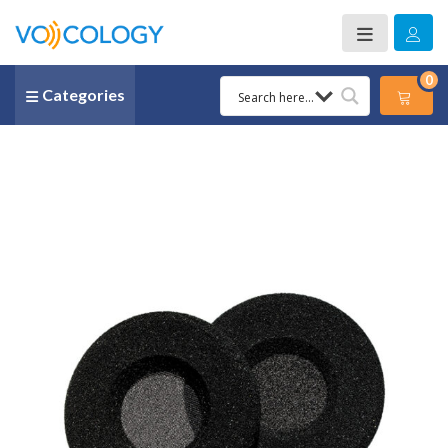
0
Categories