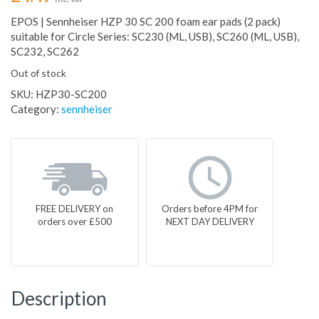
EPOS | Sennheiser HZP 30 SC 200 foam ear pads (2 pack)
suitable for Circle Series: SC230 (ML, USB), SC260 (ML, USB),
SC232, SC262
Out of stock
SKU:
HZP30-SC200
Category:
sennheiser
FREE DELIVERY on
Orders before 4PM for
orders over £500
NEXT DAY DELIVERY
Description