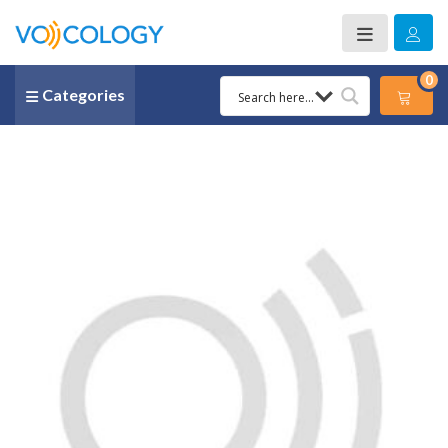
0
Categories