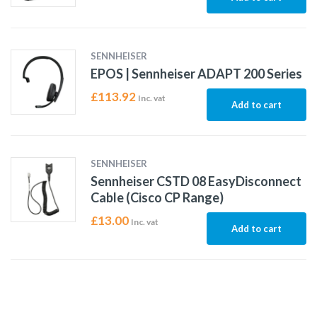
SENNHEISER
EPOS | Sennheiser ADAPT 200 Series
£
113.92
Inc. vat
Add to cart
SENNHEISER
Sennheiser CSTD 08 EasyDisconnect
Cable (Cisco CP Range)
£
13.00
Inc. vat
Add to cart