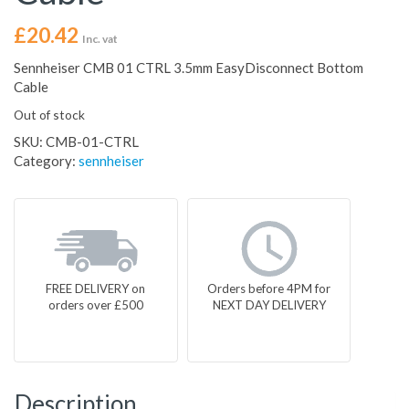
£
20.42
Inc. vat
Sennheiser CMB 01 CTRL 3.5mm EasyDisconnect Bottom
Cable
Out of stock
SKU:
CMB-01-CTRL
Category:
sennheiser
FREE DELIVERY on
Orders before 4PM for
orders over £500
NEXT DAY DELIVERY
Description