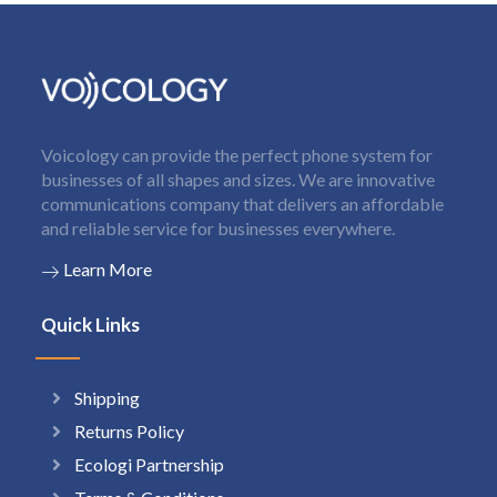
Voicology can provide the perfect phone system for
businesses of all shapes and sizes. We are innovative
communications company that delivers an affordable
and reliable service for businesses everywhere.
Learn More
Quick Links
Shipping
Returns Policy
Ecologi Partnership