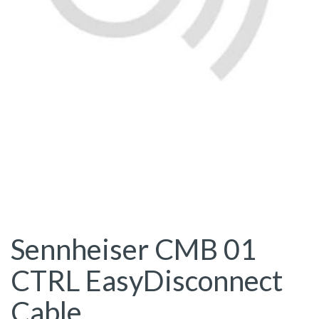
Sennheiser CMB 01
CTRL EasyDisconnect
Cable