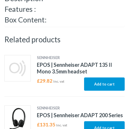
Features :
Box Content:
Related products
SENNHEISER
EPOS | Sennheiser ADAPT 135 II
Mono 3.5mm headset
£
29.82
Inc. vat
Add to cart
SENNHEISER
EPOS | Sennheiser ADAPT 200 Series
£
131.35
Inc. vat
Add to cart