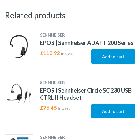
Related products
SENNHEISER
EPOS | Sennheiser ADAPT 200 Series
£
113.92
Inc. vat
Add to cart
SENNHEISER
EPOS | Sennheiser Circle SC 230 USB
CTRL II Headset
£
76.45
Inc. vat
Add to cart
SENNHEISER