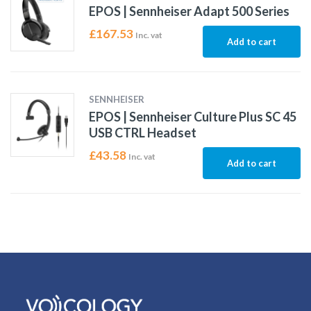
EPOS | Sennheiser Adapt 500 Series
£
167.53
Inc. vat
Add to cart
SENNHEISER
EPOS | Sennheiser Culture Plus SC 45
USB CTRL Headset
£
43.58
Inc. vat
Add to cart