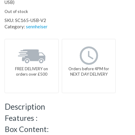
USB)
Out of stock
SKU:
SC165-USB-V2
Category:
sennheiser
FREE DELIVERY on
Orders before 4PM for
orders over £500
NEXT DAY DELIVERY
Description
Features :
Box Content: