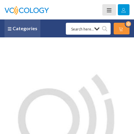
0
Categories