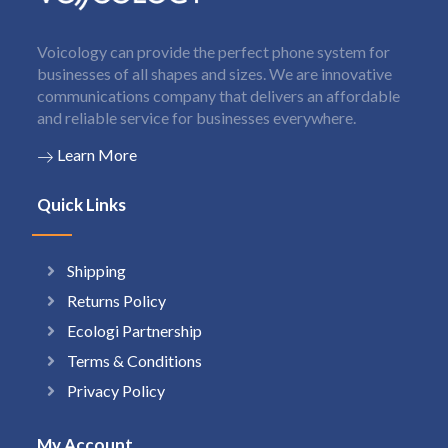
Voicology can provide the perfect phone system for
businesses of all shapes and sizes. We are innovative
communications company that delivers an affordable
and reliable service for businesses everywhere.
Learn More
Quick Links
Shipping
Returns Policy
Ecologi Partnership
Terms & Conditions
Privacy Policy
My Account