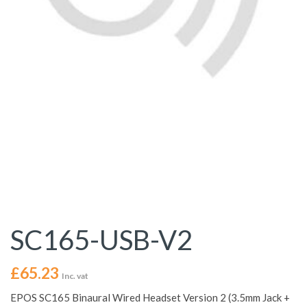
SC165-USB-V2
£
65.23
Inc. vat
EPOS SC165 Binaural Wired Headset Version 2 (3.5mm Jack +