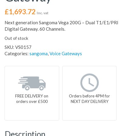
£
1,693.72
Inc. vat
Next generation Sangoma Vega 200G – Dual T1/E1/PRI
Digital Gateway. 60 Channels.
Out of stock
SKU:
VS0157
Categories:
sangoma
,
Voice Gateways
FREE DELIVERY on
Orders before 4PM for
orders over £500
NEXT DAY DELIVERY
Description