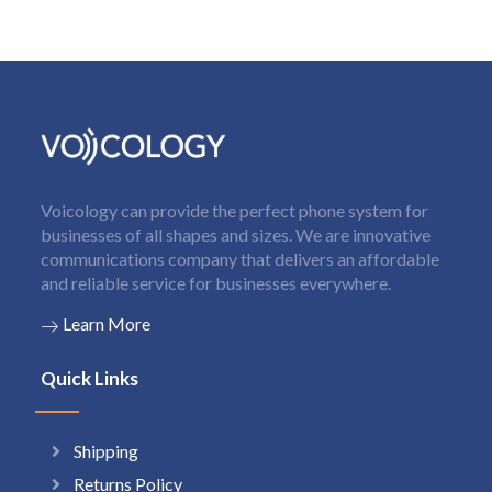
Voicology can provide the perfect phone system for
businesses of all shapes and sizes. We are innovative
communications company that delivers an affordable
and reliable service for businesses everywhere.
Learn More
Quick Links
Shipping
Returns Policy