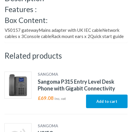
Features :
Box Content:
VS0157 gatewayMains adapter with UK IEC cableNetwork
cables x 3Console cableRack mount ears x 2Quick start guide
Related products
SANGOMA
Sangoma P315 Entry Level Desk
Phone with Gigabit Connectivity
£
69.08
Inc. vat
Add to cart
SANGOMA