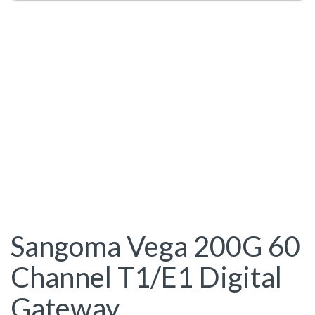
Sangoma Vega 200G 60
Channel T1/E1 Digital
Gateway