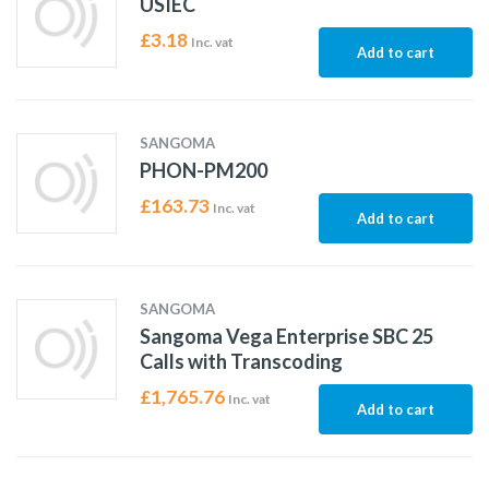
USIEC
£
3.18
Inc. vat
Add to cart
SANGOMA
PHON-PM200
£
163.73
Inc. vat
Add to cart
SANGOMA
Sangoma Vega Enterprise SBC 25
Calls with Transcoding
£
1,765.76
Inc. vat
Add to cart