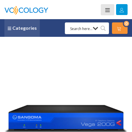
0
Categories