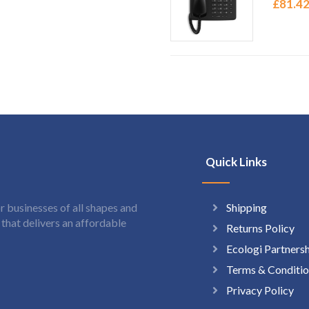
£
81.4
Quick Links
Shipping
 businesses of all shapes and
hat delivers an affordable
Returns Policy
Ecologi Partners
Terms & Conditio
Privacy Policy