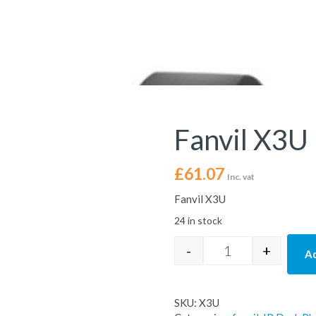
Fanvil X3U
£
61.07
Inc. vat
Fanvil X3U
24 in stock
-
+
Ad
Fanvil X3U IP Des
SKU:
X3U