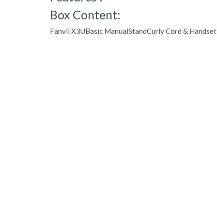
Box Content:
Fanvil X3UBasic ManualStandCurly Cord & Handse