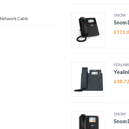
SNOM
tNetwork Cable
Snom 
£
111.
YEALIN
Yealin
£
38.7
SNOM
Snom D