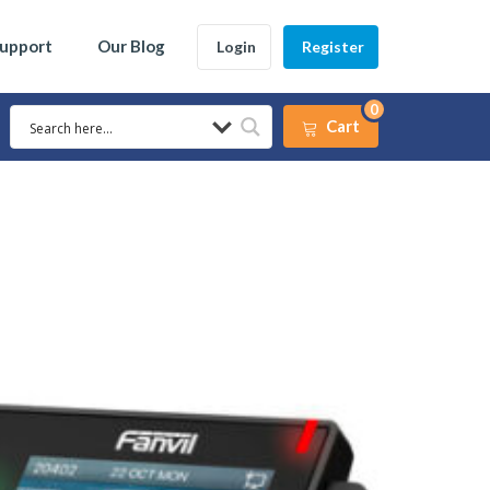
Support
Our Blog
Login
Register
0
Cart