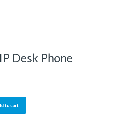
 IP Desk Phone
d to cart
k Phone quantity