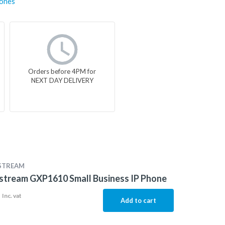
ones
Orders before 4PM for
NEXT DAY DELIVERY
STREAM
stream GXP1610 Small Business IP Phone
1
Inc. vat
Add to cart