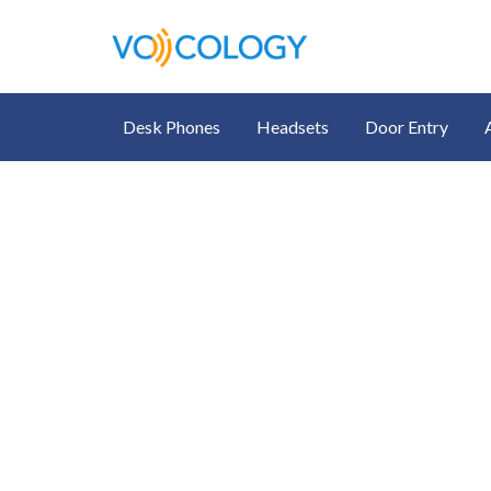
Desk Phones
Headsets
Door Entry