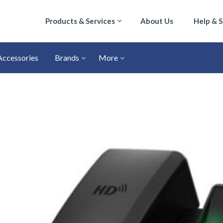
Products & Services
About Us
Help & 
Accessories
Brands
More