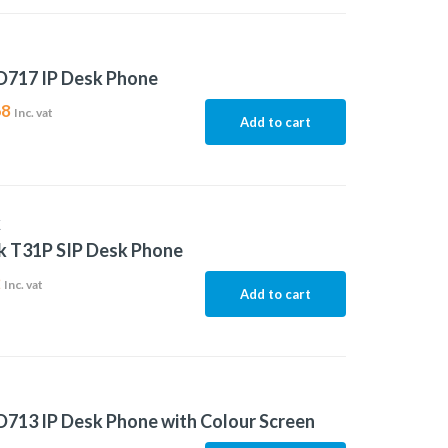
D717 IP Desk Phone
68
Inc. vat
Add to cart
K
k T31P SIP Desk Phone
2
Inc. vat
Add to cart
713 IP Desk Phone with Colour Screen