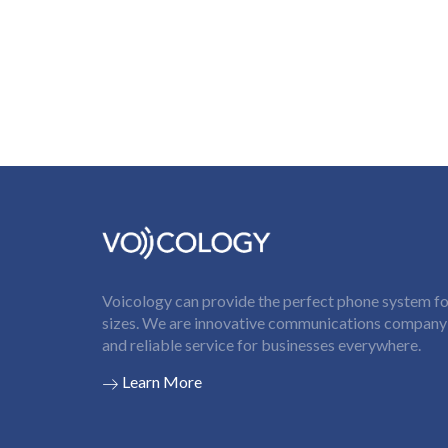
Voicology can provide the perfect phone system for
sizes. We are innovative communications company t
and reliable service for businesses everywhere.
Learn More