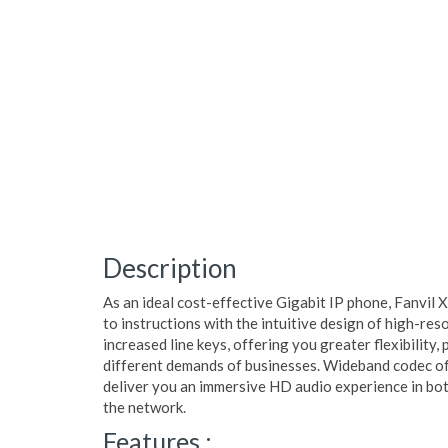
Description
As an ideal cost-effective Gigabit IP phone, Fanvil 
to instructions with the intuitive design of high-res
increased line keys, offering you greater flexibility,
different demands of businesses. Wideband codec of
deliver you an immersive HD audio experience in bo
the network.
Features :