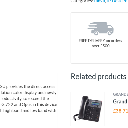
Categories:
fanvil
,
IP Desk Ph
FREE DELIVERY on orders
over £500
Related products
X3U provides the direct access
olution color display and newly
GRAND
 productivity, to exceed the
Grand
 G.722 and Opus in this device
th high band and low band with
£
38.7