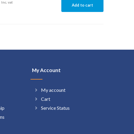
2
Inc. vat
Add to cart
My Account
My account
Cart
hip
Service Status
ns