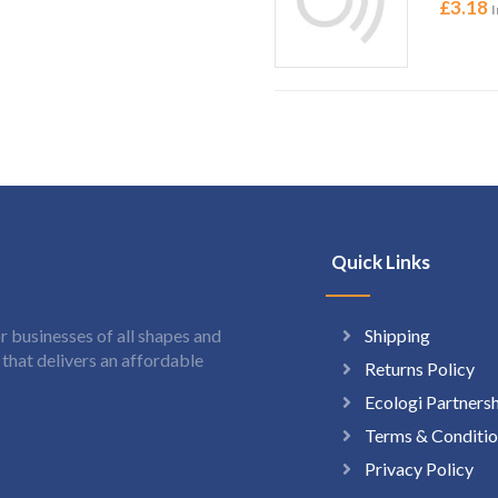
£
3.18
I
Quick Links
Shipping
 businesses of all shapes and
hat delivers an affordable
Returns Policy
Ecologi Partners
Terms & Conditio
Privacy Policy