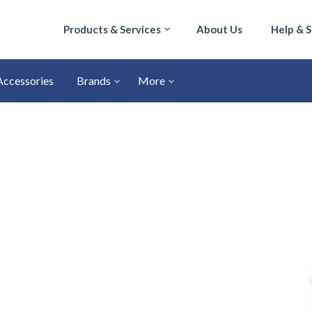
Products & Services
About Us
Help & 
Accessories
Brands
More