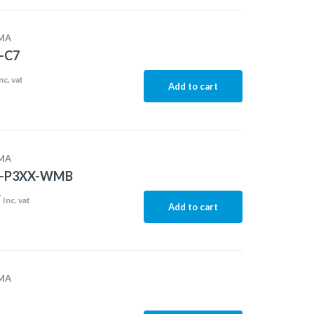
MA
-C7
nc. vat
Add to cart
MA
-P3XX-WMB
7
Inc. vat
Add to cart
MA