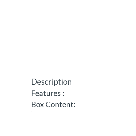
Description
Features :
Box Content: