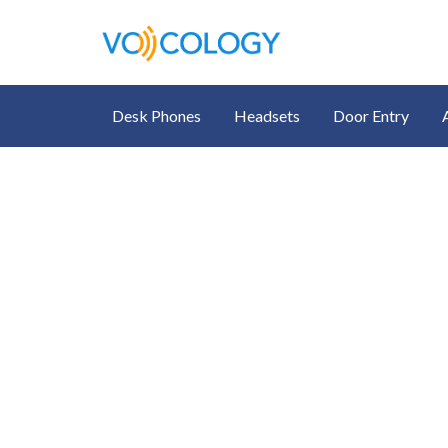
Desk Phones
Headsets
Door Entry