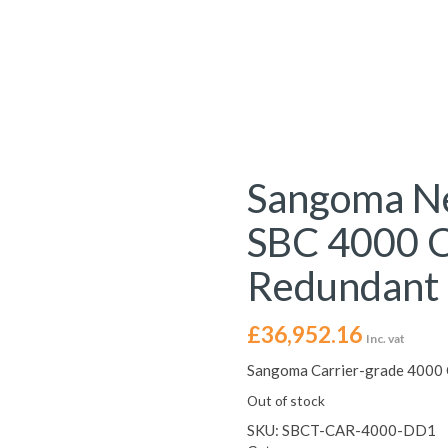
Sangoma Ne
SBC 4000 C
Redundant
£
36,952.16
Inc. vat
Sangoma Carrier-grade 4000 
Out of stock
SKU:
SBCT-CAR-4000-DD1