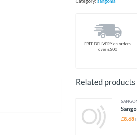
Category:
sangoma
FREE DELIVERY on orders
over £500
Related products
SANGO
Sango
£
8.68
I