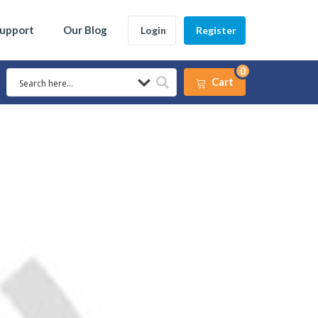
Support
Our Blog
Login
Register
0
Cart