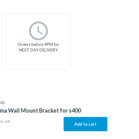
Orders before 4PM for
NEXT DAY DELIVERY
MA
ma Wall Mount Bracket for s400
nc. vat
Add to cart