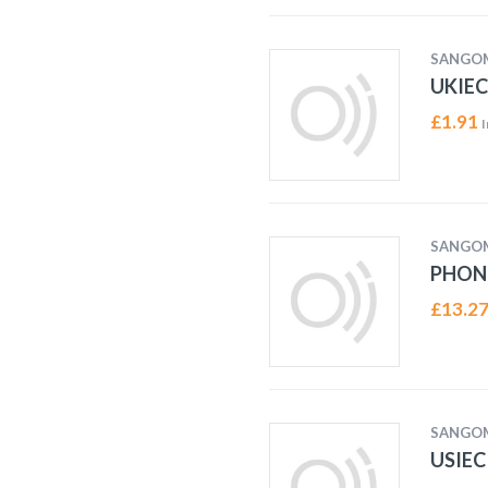
SANGO
UKIEC
£
1.91
I
SANGO
PHON
£
13.2
SANGO
USIEC