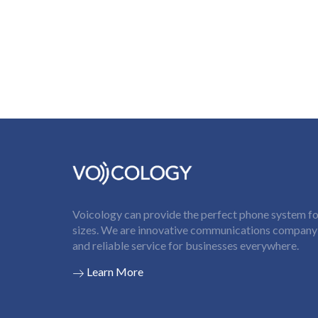
Voicology can provide the perfect phone system for
sizes. We are innovative communications company t
and reliable service for businesses everywhere.
Learn More