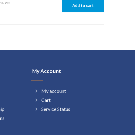
nc. vat
Add to cart
My Account
My account
Cart
hip
Service Status
ns