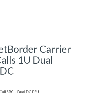
tBorder Carrier
alls 1U Dual
 DC
Call SBC – Dual DC PSU