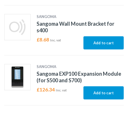
SANGOMA
Sangoma Wall Mount Bracket for
s400
£
8.68
Inc. vat
Add to cart
SANGOMA
Sangoma EXP100 Expansion Module
(for S500 and S700)
£
126.34
Inc. vat
Add to cart