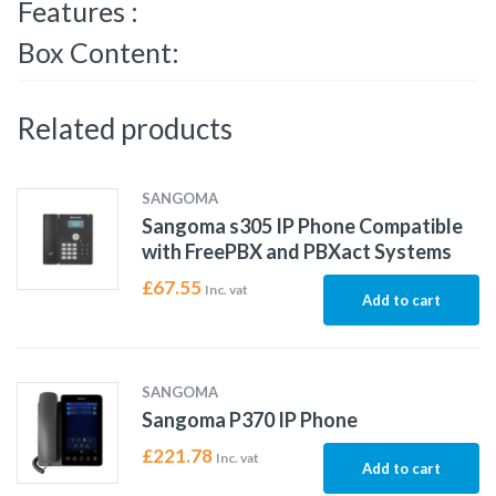
Features :
Box Content:
Related products
SANGOMA
Sangoma s305 IP Phone Compatible
with FreePBX and PBXact Systems
£
67.55
Inc. vat
Add to cart
SANGOMA
Sangoma P370 IP Phone
£
221.78
Inc. vat
Add to cart