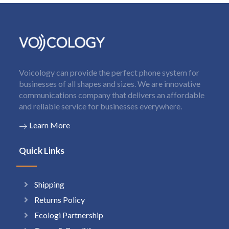
Voicology can provide the perfect phone system for
businesses of all shapes and sizes. We are innovative
communications company that delivers an affordable
and reliable service for businesses everywhere.
Learn More
Quick Links
Shipping
Returns Policy
Ecologi Partnership