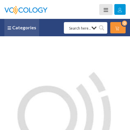
0
Categories