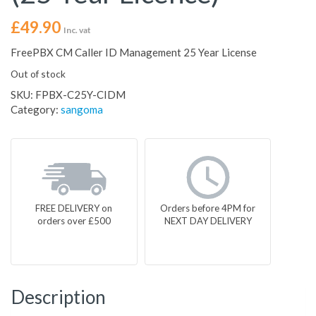
£
49.90
Inc. vat
FreePBX CM Caller ID Management 25 Year License
Out of stock
SKU:
FPBX-C25Y-CIDM
Category:
sangoma
FREE DELIVERY on
Orders before 4PM for
orders over £500
NEXT DAY DELIVERY
Description