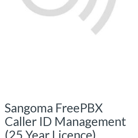
Sangoma FreePBX
Caller ID Management
(25 Year Licence)