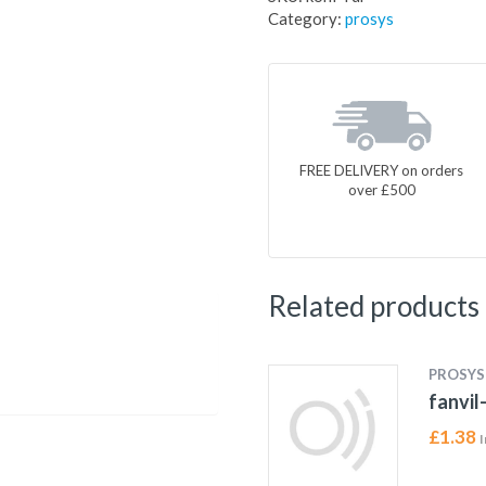
Category:
prosys
FREE DELIVERY on orders
over £500
Related products
PROSYS
fanvil
£
1.38
I