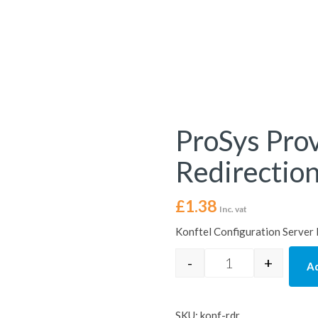
ProSys Prov
Redirection
£
1.38
Inc. vat
Konftel Configuration Server
-
+
Ad
ProSys Provisioni
SKU:
konf-rdr