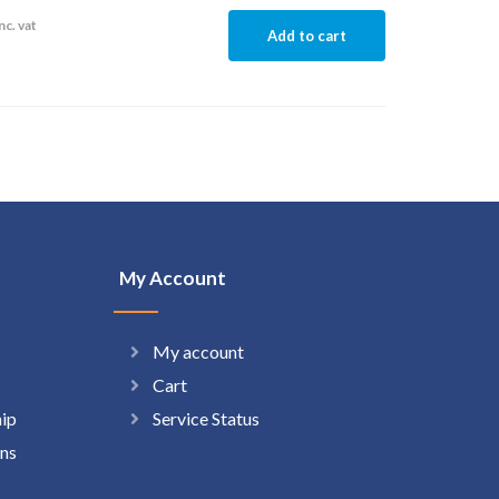
nc. vat
Add to cart
My Account
My account
Cart
hip
Service Status
ns