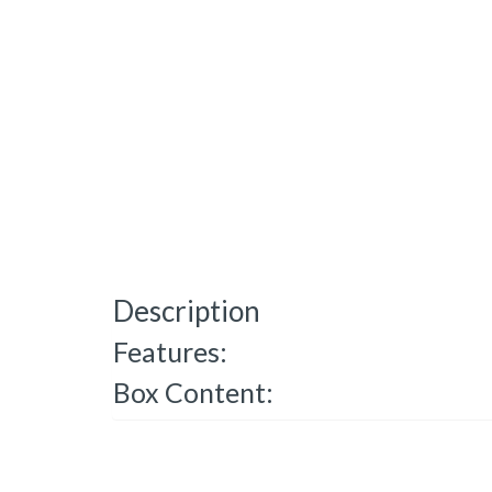
Description
Features:
Box Content: