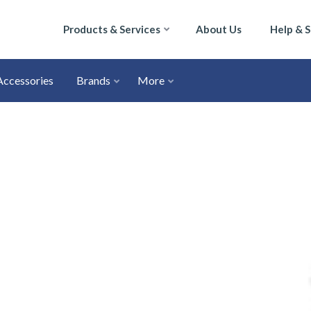
Products & Services
About Us
Help & 
Accessories
Brands
More