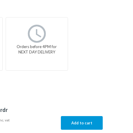
Orders before 4PM for
NEXT DAY DELIVERY
-rdr
nc. vat
Add to cart