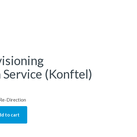
isioning
 Service (Konftel)
 Re-Direction
d to cart
ng Redirection Service (Konftel) quantity