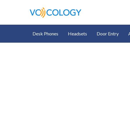
Desk Phones
Headsets
Door Entry