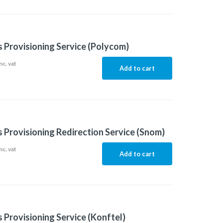
 Provisioning Service (Polycom)
nc. vat
Add to cart
 Provisioning Redirection Service (Snom)
nc. vat
Add to cart
 Provisioning Service (Konftel)