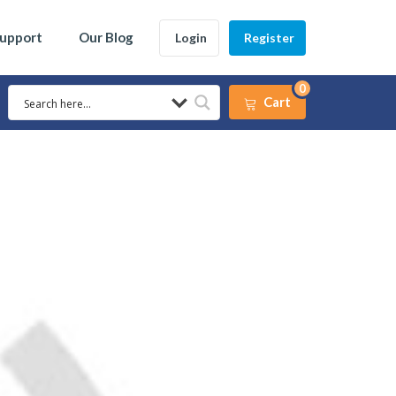
Support
Our Blog
Login
Register
0
Cart