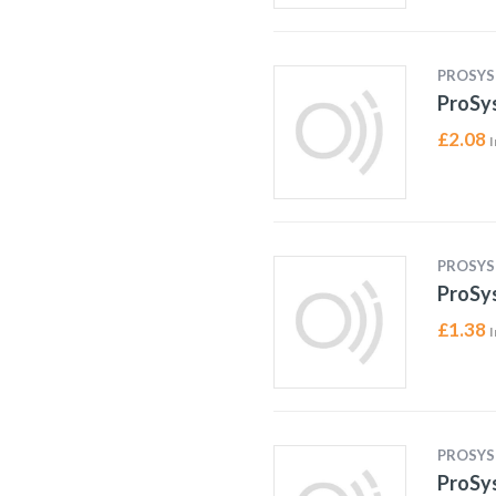
PROSYS
ProSys
£
2.08
I
PROSYS
ProSys
£
1.38
I
PROSYS
ProSys