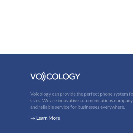
Voicology can provide the perfect phone system for
sizes. We are innovative communications company t
and reliable service for businesses everywhere.
Learn More