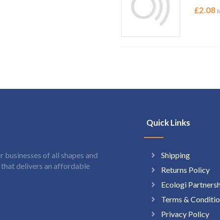
£
2.08
I
Quick Links
Shipping
 businesses of all shapes and
hat delivers an affordable
Returns Policy
Ecologi Partners
Terms & Conditio
Privacy Policy