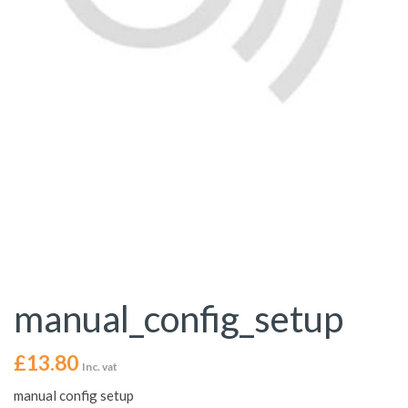
manual_config_setup
£
13.80
Inc. vat
manual config setup