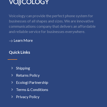
Voicology can provide the perfect phone system for
businesses of all shapes and sizes. We are innovative
communications company that delivers an affordable
and reliable service for businesses everywhere.
Learn More
Quick Links
Shipping
Returns Policy
Ecologi Partnership
Terms & Conditions
Privacy Policy