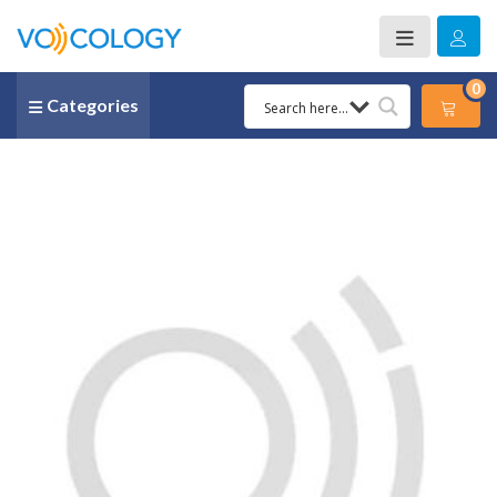
0
Categories