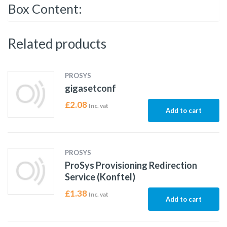
Box Content:
Related products
PROSYS
gigasetconf
£
2.08
Inc. vat
Add to cart
PROSYS
ProSys Provisioning Redirection
Service (Konftel)
£
1.38
Inc. vat
Add to cart