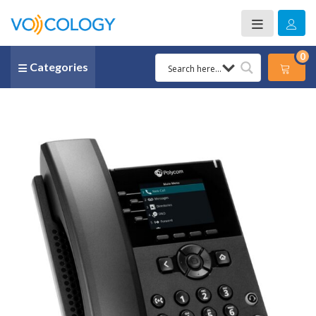
0
Categories