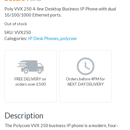
Poly VVX 250 4-line Desktop Business IP Phone with dual
10/100/1000 Ethernet ports.
Out of stock
SKU:
VVX250
Categories:
IP Desk Phones
,
polycom
FREE DELIVERY on
Orders before 4PM for
orders over £500
NEXT DAY DELIVERY
Description
The Polycom VVX 250 business IP phone is a modern, four-