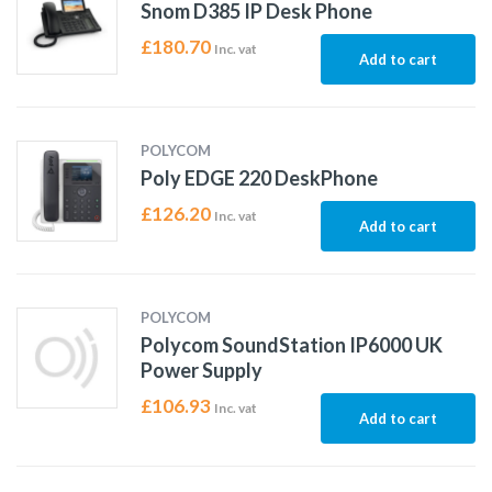
Snom D385 IP Desk Phone
£
180.70
Inc. vat
Add to cart
POLYCOM
Poly EDGE 220 DeskPhone
£
126.20
Inc. vat
Add to cart
POLYCOM
Polycom SoundStation IP6000 UK
Power Supply
£
106.93
Inc. vat
Add to cart