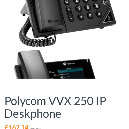
Polycom VVX 250 IP
Deskphone
£
162.14
Inc. vat