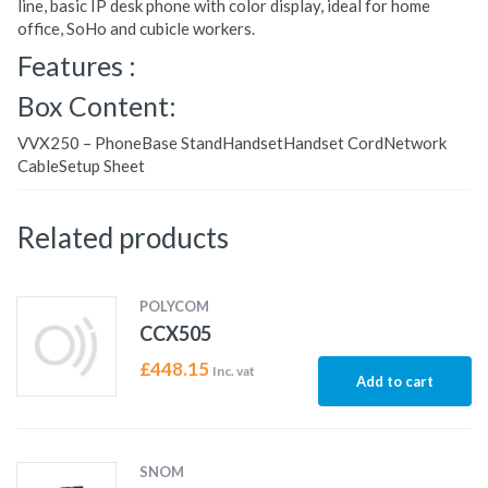
line, basic IP desk phone with color display, ideal for home
office, SoHo and cubicle workers.
Features :
Box Content:
VVX250 – PhoneBase StandHandsetHandset CordNetwork
CableSetup Sheet
Related products
POLYCOM
CCX505
£
448.15
Inc. vat
Add to cart
SNOM