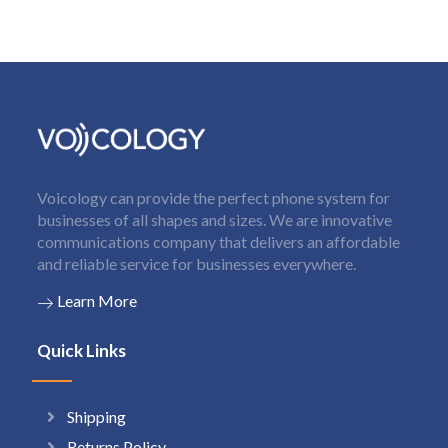
Voicology can provide the perfect phone system for
businesses of all shapes and sizes. We are innovative
communications company that delivers an affordable
and reliable service for businesses everywhere.
Learn More
Quick Links
Shipping
Returns Policy