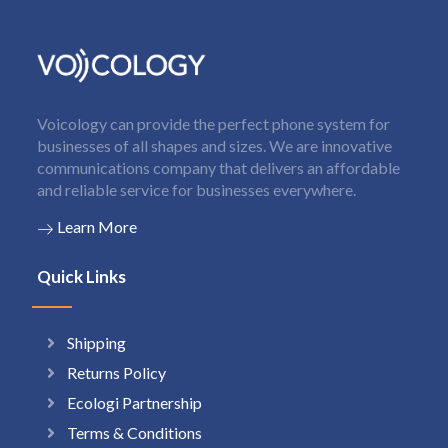
Voicology can provide the perfect phone system for
businesses of all shapes and sizes. We are innovative
communications company that delivers an affordable
and reliable service for businesses everywhere.
Learn More
Quick Links
Shipping
Returns Policy
Ecologi Partnership
Terms & Conditions