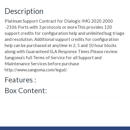
Description
Platinum Support Contract for Dialogic IMG 2020 2000
-2106 Ports with 3 protocols or moreThis provides 120
support credits for configuration help and unlimited bug triage
and resolution. Additional support credits for configuration
help can be purchased at anytime in 2, 5 and 10 hour blocks
along with Guaranteed SLA Response Times.Please review
Sangoma’s full Terms of Service for all Support and
Maintenance Services before purchase
http://www.sangoma.com/legal/.
Features :
Box Content: