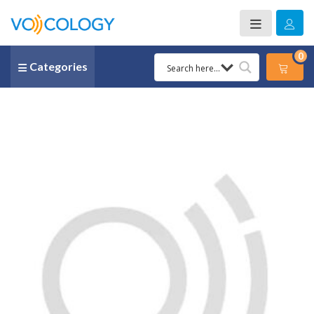
0
Categories