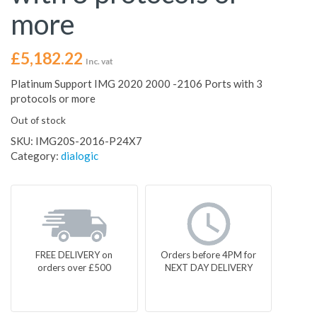
more
£
5,182.22
Inc. vat
Platinum Support IMG 2020 2000 -2106 Ports with 3
protocols or more
Out of stock
SKU:
IMG20S-2016-P24X7
Category:
dialogic
FREE DELIVERY on
Orders before 4PM for
orders over £500
NEXT DAY DELIVERY