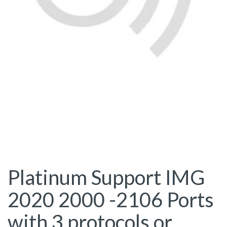
Platinum Support IMG
2020 2000 -2106 Ports
with 3 protocols or