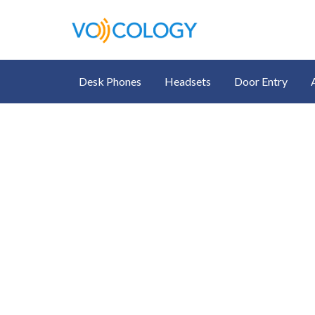
Desk Phones
Headsets
Door Entry