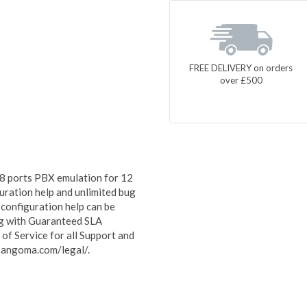
FREE DELIVERY on orders
over £500
8 ports PBX emulation for 12
uration help and unlimited bug
 configuration help can be
ong with Guaranteed SLA
f Service for all Support and
sangoma.com/legal/.