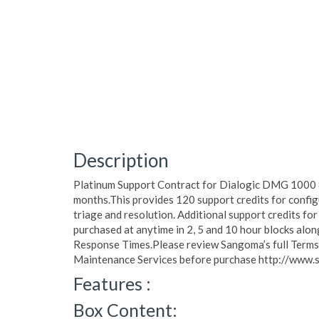
Description
Platinum Support Contract for Dialogic DMG 1000 
months.This provides 120 support credits for config
triage and resolution. Additional support credits for
purchased at anytime in 2, 5 and 10 hour blocks al
Response Times.Please review Sangoma’s full Terms o
Maintenance Services before purchase http://www.
Features :
Box Content: