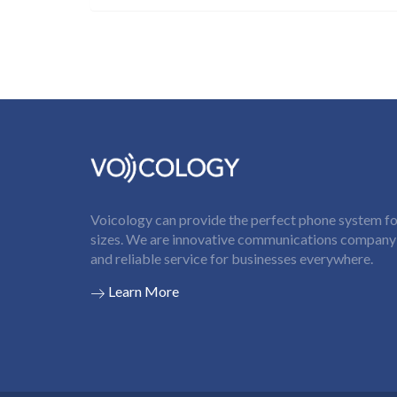
Voicology can provide the perfect phone system for
sizes. We are innovative communications company t
and reliable service for businesses everywhere.
Learn More