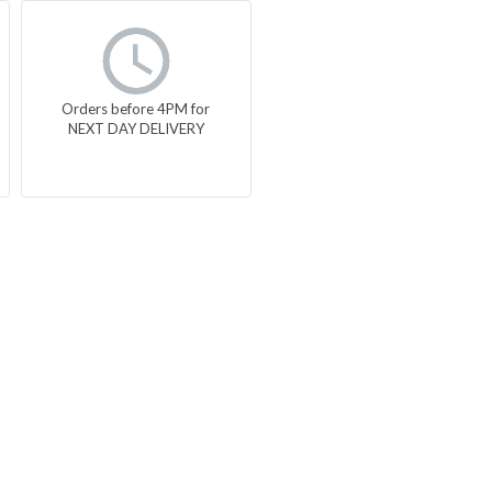
Orders before 4PM for
NEXT DAY DELIVERY