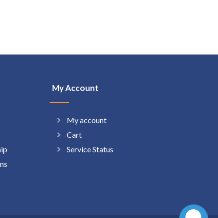
My Account
My account
Cart
hip
Service Status
ns