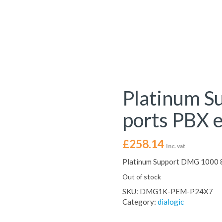
Platinum S
ports PBX 
£
258.14
Inc. vat
Platinum Support DMG 1000 8
Out of stock
SKU:
DMG1K-PEM-P24X7
Category:
dialogic