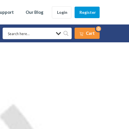
Support
Our Blog
Login
Register
0
Cart