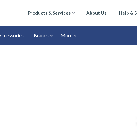
Products & Services
About Us
Help & 
Accessories
Brands
More