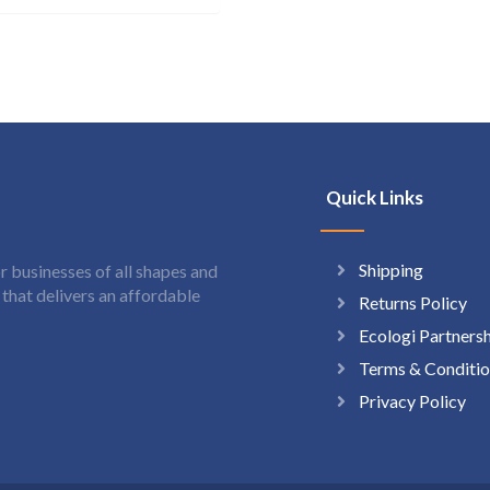
Quick Links
Shipping
 businesses of all shapes and
hat delivers an affordable
Returns Policy
Ecologi Partners
Terms & Conditio
Privacy Policy