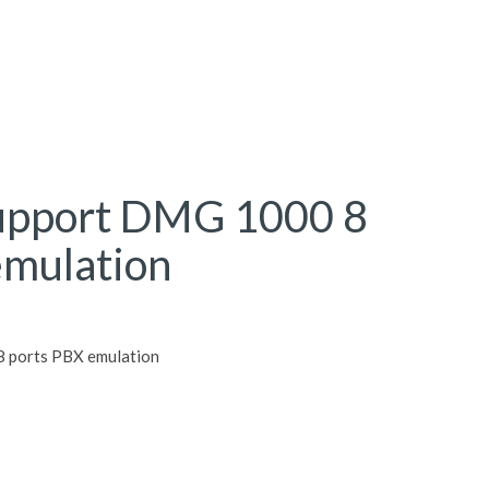
upport DMG 1000 8
emulation
 ports PBX emulation