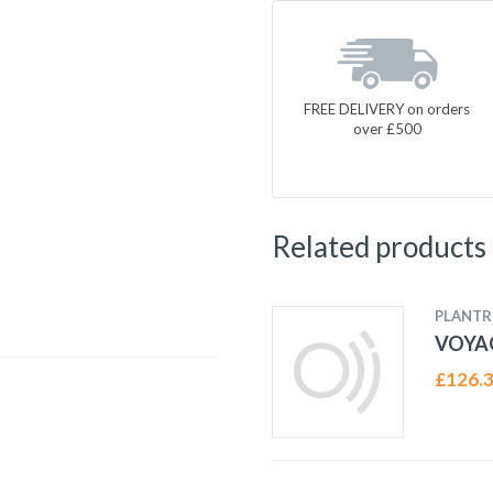
FREE DELIVERY on orders
over £500
Related products
PLANTR
VOYAG
£
126.