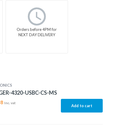
Orders before 4PM for
NEXT DAY DELIVERY
ONICS
ER-4320-USBC-CS-MS
38
Inc. vat
Add to cart