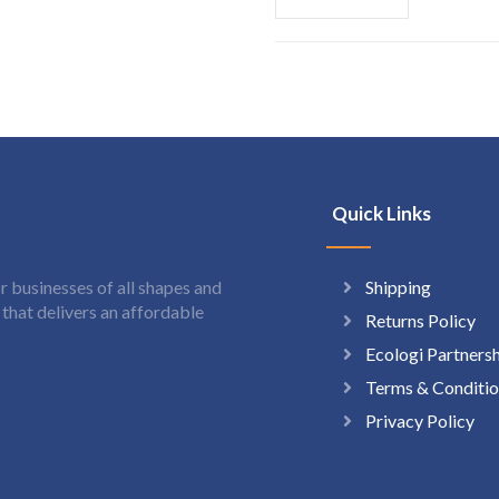
Quick Links
Shipping
 businesses of all shapes and
hat delivers an affordable
Returns Policy
Ecologi Partners
Terms & Conditio
Privacy Policy