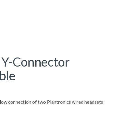
s Y-Connector
ble
allow connection of two Plantronics wired headsets