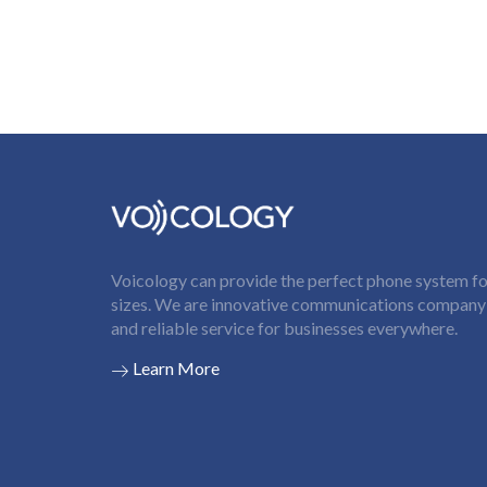
Voicology can provide the perfect phone system for
sizes. We are innovative communications company t
and reliable service for businesses everywhere.
Learn More