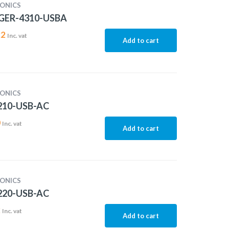
ONICS
GER-4310-USBA
22
Inc. vat
Add to cart
ONICS
10-USB-AC
0
Inc. vat
Add to cart
ONICS
20-USB-AC
2
Inc. vat
Add to cart