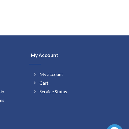
My Account
My account
Cart
hip
Service Status
ns