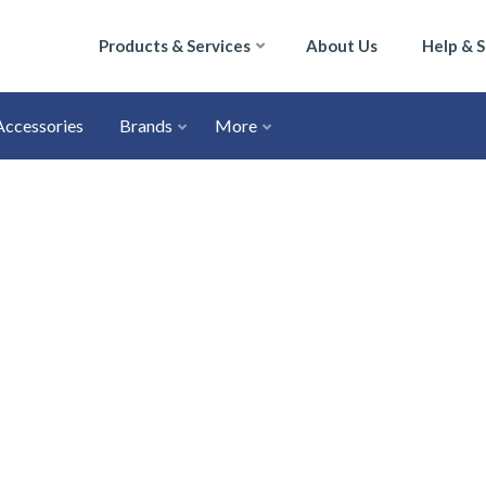
Products & Services
About Us
Help & 
Accessories
Brands
More