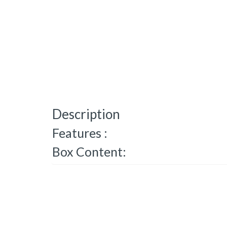
Description
Features :
Box Content: