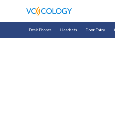
Desk Phones
Headsets
Door Entry