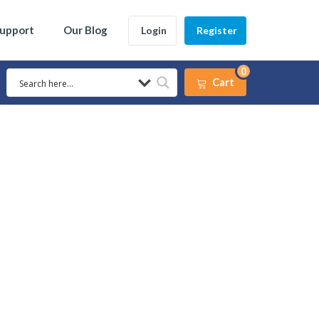
Support
Our Blog
Login
Register
0
Cart