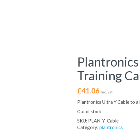
Plantronic
Training Ca
£
41.06
Inc. vat
Plantronics Ultra Y Cable to 
Out of stock
SKU:
PLAN_Y_Cable
Category:
plantronics