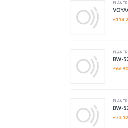
PLANTR
VOYA
£
118.
PLANTR
BW-52
£
66.9
PLANTR
BW-52
£
73.1