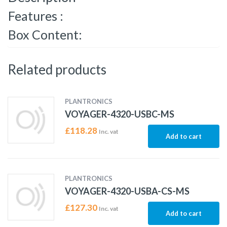
Features :
Box Content:
Related products
PLANTRONICS
VOYAGER-4320-USBC-MS
£
118.28
Inc. vat
Add to cart
PLANTRONICS
VOYAGER-4320-USBA-CS-MS
£
127.30
Inc. vat
Add to cart