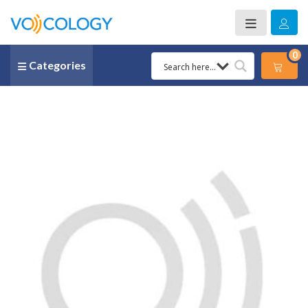
0
Categories