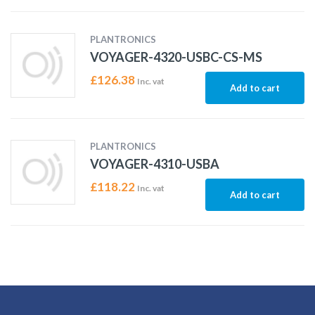
PLANTRONICS
VOYAGER-4320-USBC-CS-MS
£
126.38
Inc. vat
Add to cart
PLANTRONICS
VOYAGER-4310-USBA
£
118.22
Inc. vat
Add to cart