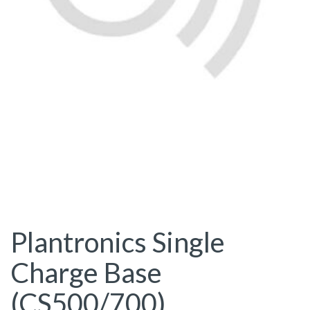
Plantronics Single
Charge Base
(CS500/700)