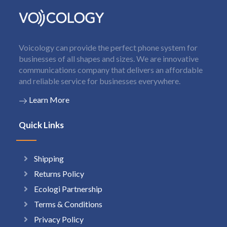
Voicology can provide the perfect phone system for
businesses of all shapes and sizes. We are innovative
communications company that delivers an affordable
and reliable service for businesses everywhere.
Learn More
Quick Links
Shipping
Returns Policy
Ecologi Partnership
Terms & Conditions
Privacy Policy