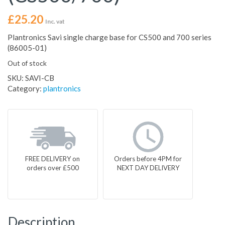
£
25.20
Inc. vat
Plantronics Savi single charge base for CS500 and 700 series
(86005-01)
Out of stock
SKU:
SAVI-CB
Category:
plantronics
FREE DELIVERY on
Orders before 4PM for
orders over £500
NEXT DAY DELIVERY
Description