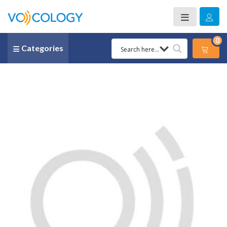
0
Categories