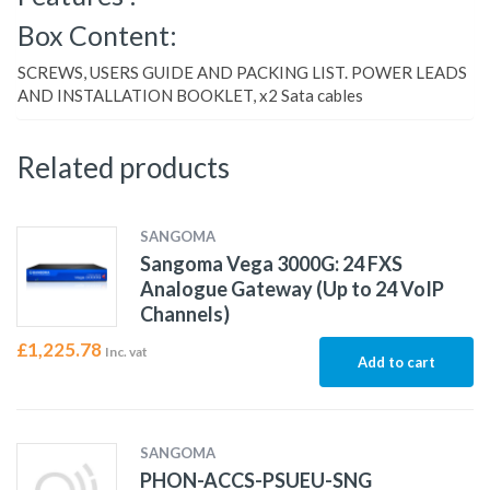
Box Content:
SCREWS, USERS GUIDE AND PACKING LIST. POWER LEADS
AND INSTALLATION BOOKLET, x2 Sata cables
Related products
SANGOMA
Sangoma Vega 3000G: 24 FXS
Analogue Gateway (Up to 24 VoIP
Channels)
£
1,225.78
Inc. vat
Add to cart
SANGOMA
PHON-ACCS-PSUEU-SNG