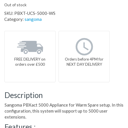
Out of stock
SKU:
PBXT-UCS-5000-WS
Category:
sangoma
FREE DELIVERY on
Orders before 4PM for
orders over £500
NEXT DAY DELIVERY
Description
Sangoma PBXact 5000 Appliance for Warm Spare setup. In this
configuration, this system will support up to 5000 user
extensions.
Features :