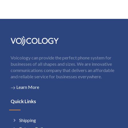
Voicology can provide the perfect phone system for
businesses of all shapes and sizes. We are innovative
communications company that delivers an affordable
and reliable service for businesses everywhere.
Learn More
Quick Links
Shipping