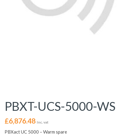
PBXT-UCS-5000-WS
£
6,876.48
Inc. vat
PBXact UC 5000 – Warm spare