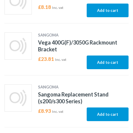
£
8.18
Inc. vat
Add to cart
SANGOMA
Vega 400G(F)/3050G Rackmount
Bracket
£
23.81
Inc. vat
Add to cart
SANGOMA
Sangoma Replacement Stand
(s200/s300 Series)
£
8.93
Inc. vat
Add to cart