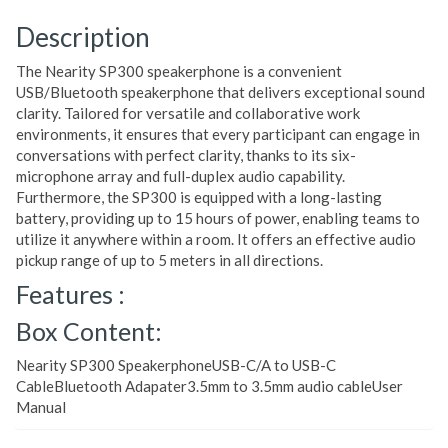
Description
The Nearity SP300 speakerphone is a convenient
USB/Bluetooth speakerphone that delivers exceptional sound
clarity. Tailored for versatile and collaborative work
environments, it ensures that every participant can engage in
conversations with perfect clarity, thanks to its six-
microphone array and full-duplex audio capability.
Furthermore, the SP300 is equipped with a long-lasting
battery, providing up to 15 hours of power, enabling teams to
utilize it anywhere within a room. It offers an effective audio
pickup range of up to 5 meters in all directions.
Features :
Box Content:
Nearity SP300 SpeakerphoneUSB-C/A to USB-C
CableBluetooth Adapater3.5mm to 3.5mm audio cableUser
Manual