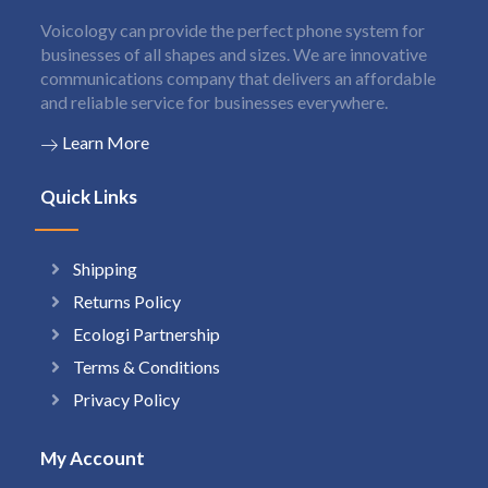
Voicology can provide the perfect phone system for
businesses of all shapes and sizes. We are innovative
communications company that delivers an affordable
and reliable service for businesses everywhere.
Learn More
Quick Links
Shipping
Returns Policy
Ecologi Partnership
Terms & Conditions
Privacy Policy
My Account