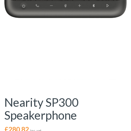
Nearity SP300
Speakerphone
£
280.82
Inc. vat