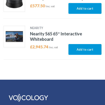
£
577.50
Inc. vat
Add to cart
NEARITY
Nearity S65 65″ Interactive
Whiteboard
£
2,945.74
Inc. vat
Add to cart