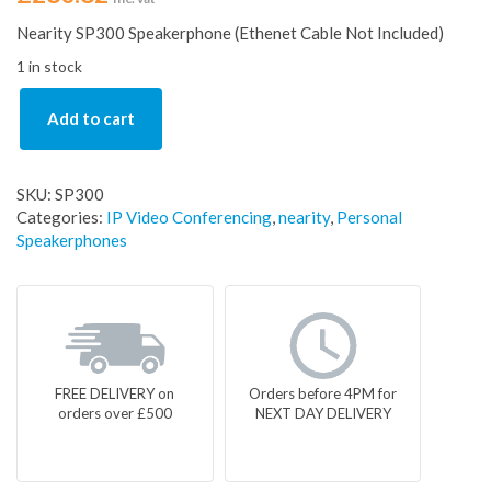
Nearity SP300 Speakerphone (Ethenet Cable Not Included)
1 in stock
Add to cart
SKU:
SP300
Categories:
IP Video Conferencing
,
nearity
,
Personal
Speakerphones
FREE DELIVERY on
Orders before 4PM for
orders over £500
NEXT DAY DELIVERY