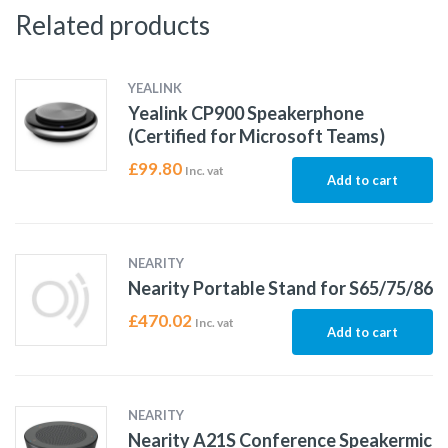
Related products
YEALINK
Yealink CP900 Speakerphone
(Certified for Microsoft Teams)
£
99.80
Inc. vat
Add to cart
NEARITY
Nearity Portable Stand for S65/75/86
£
470.02
Inc. vat
Add to cart
NEARITY
Nearity A21S Conference Speakermic