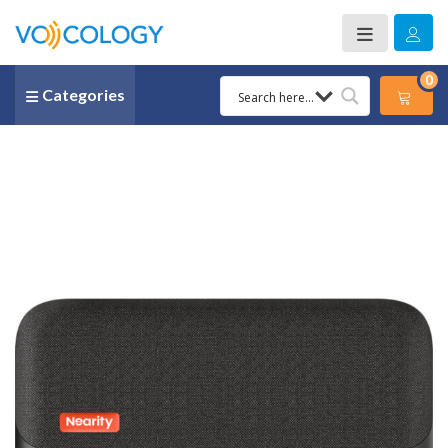
0
Categories