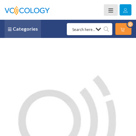
0
Categories