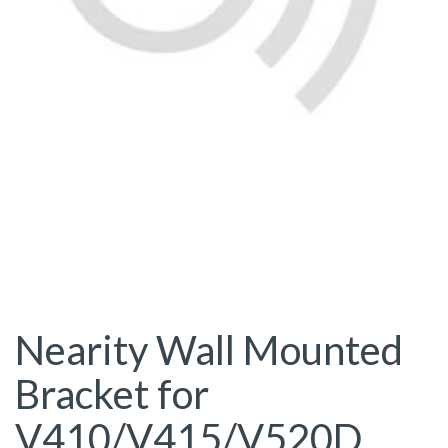
Nearity Wall Mounted
Bracket for
V410/V415/V520D