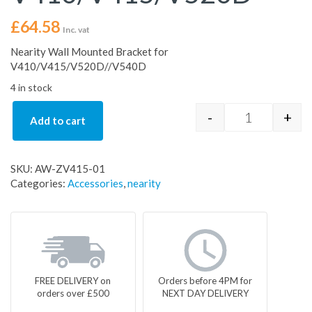
£
64.58
Inc. vat
Nearity Wall Mounted Bracket for
V410/V415/V520D//V540D
4 in stock
-
+
Add to cart
Nearity Wal
SKU:
AW-ZV415-01
Categories:
Accessories
,
nearity
FREE DELIVERY on
Orders before 4PM for
orders over £500
NEXT DAY DELIVERY