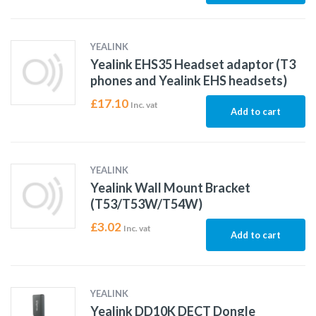
YEALINK
Yealink EHS35 Headset adaptor (T3
phones and Yealink EHS headsets)
£
17.10
Inc. vat
Add to cart
YEALINK
Yealink Wall Mount Bracket
(T53/T53W/T54W)
£
3.02
Inc. vat
Add to cart
YEALINK
Yealink DD10K DECT Dongle