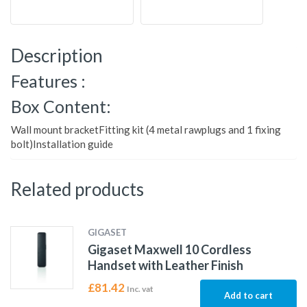
Description
Features :
Box Content:
Wall mount bracketFitting kit (4 metal rawplugs and 1 fixing
bolt)Installation guide
Related products
GIGASET
Gigaset Maxwell 10 Cordless
Handset with Leather Finish
£
81.42
Inc. vat
Add to cart