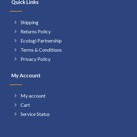
Quick Links
Shipping
Returns Policy
Ecologi Partnership
Terms & Conditions
Privacy Policy
My Account
My account
Cart
Service Status