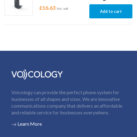
£
16.63
Inc. vat
Add to cart
Voicology can provide the perfect phone system for
businesses of all shapes and sizes. We are innovative
communications company that delivers an affordable
and reliable service for businesses everywhere.
Learn More