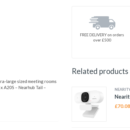
FREE DELIVERY on orders
over £500
Related products
tra-large sized meeting rooms
 x A20S – Nearhub Tail –
NEARIT
Neari
£
70.0