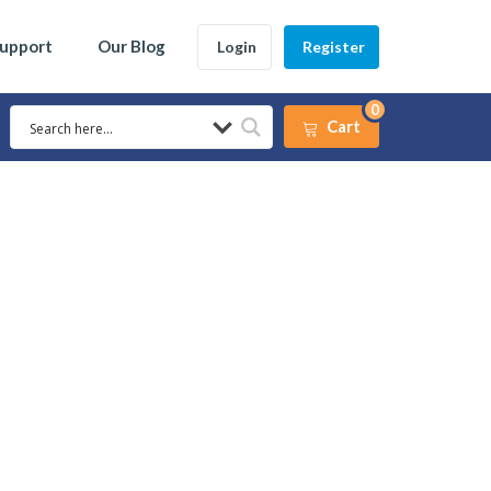
Support
Our Blog
Login
Register
0
Cart