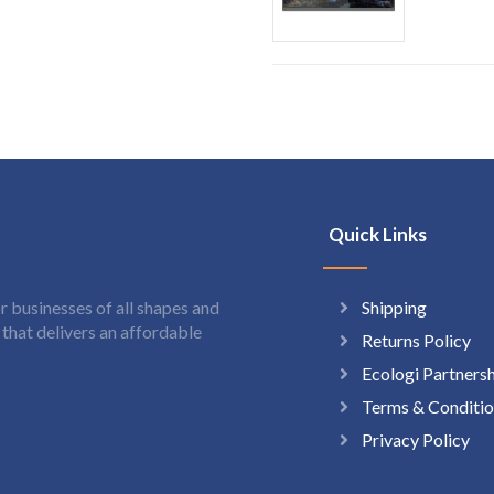
Quick Links
Shipping
 businesses of all shapes and
hat delivers an affordable
Returns Policy
Ecologi Partners
Terms & Conditio
Privacy Policy