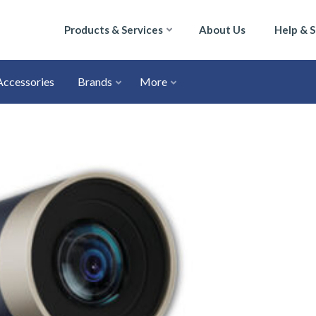
Products & Services
About Us
Help & 
Accessories
Brands
More