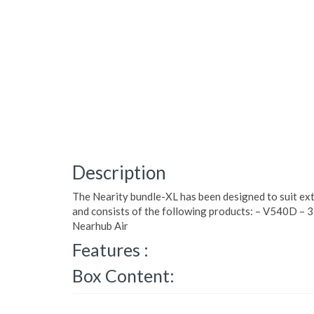
Description
The Nearity bundle-XL has been designed to suit ex
and consists of the following products: – V540D – 3
Nearhub Air
Features :
Box Content: