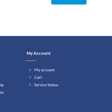
My Account
My account
Cart
hip
Service Status
ns