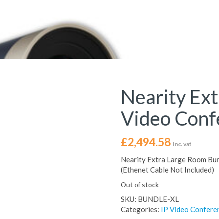
Nearity Ex
Video Conf
£
2,494.58
Inc. vat
Nearity Extra Large Room Bund
(Ethenet Cable Not Included)
Out of stock
SKU:
BUNDLE-XL
Categories:
IP Video Confere