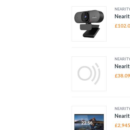
NEARIT
Neari
£
102.
NEARIT
Nearit
£
38.0
NEARIT
Nearit
£
2,945