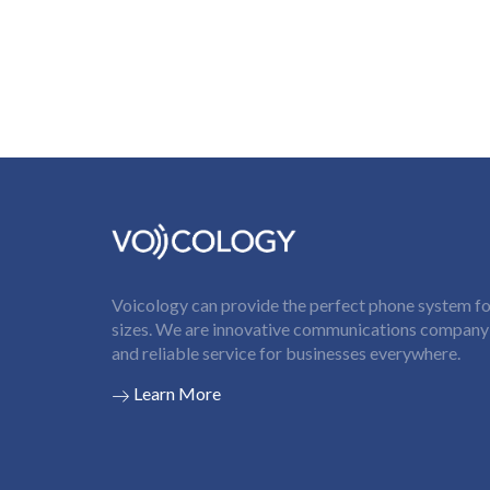
Voicology can provide the perfect phone system for
sizes. We are innovative communications company t
and reliable service for businesses everywhere.
Learn More