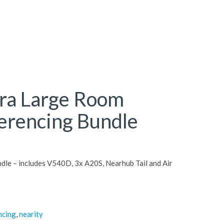
tra Large Room
erencing Bundle
le – includes V540D, 3x A20S, Nearhub Tail and Air
ncing
,
nearity