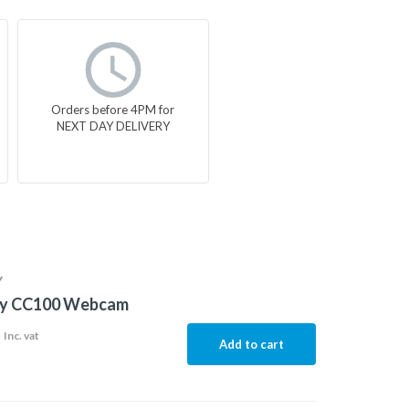
Orders before 4PM for
NEXT DAY DELIVERY
Y
ty CC100 Webcam
8
Inc. vat
Add to cart