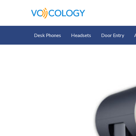
Desk Phones
Headsets
Door Entry