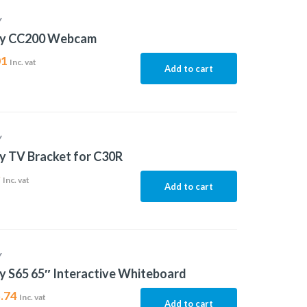
Y
ty CC200 Webcam
01
Inc. vat
Add to cart
Y
y TV Bracket for C30R
9
Inc. vat
Add to cart
Y
y S65 65″ Interactive Whiteboard
.74
Inc. vat
Add to cart