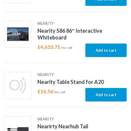
NEARITY
Nearity S86 86″ Interactive
Whiteboard
£
4,610.71
Inc. vat
Add to cart
NEARITY
Nearity Table Stand for A20
£
16.56
Inc. vat
Add to cart
NEARITY
Nearirty Nearhub Tail