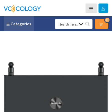
0
Categories