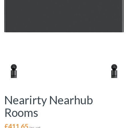
Nearirty Nearhub
Rooms
£
411.65
Inc. vat