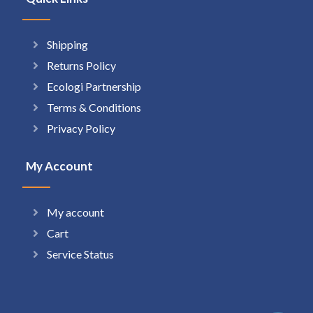
Shipping
Returns Policy
Ecologi Partnership
Terms & Conditions
Privacy Policy
My Account
My account
Cart
Service Status