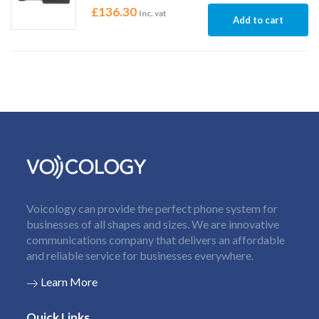
£
136.30
Inc. vat
Add to cart
Voicology can provide the perfect phone system for
businesses of all shapes and sizes. We are innovative
communications company that delivers an affordable
and reliable service for businesses everywhere.
Learn More
Quick Links