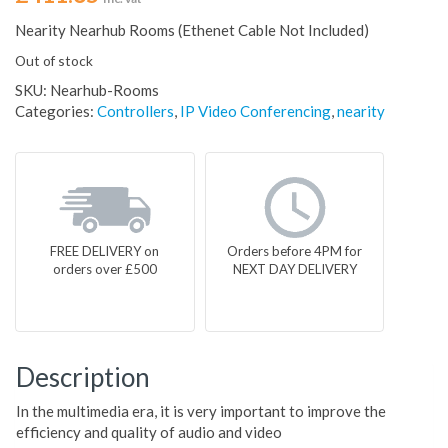
Nearity Nearhub Rooms (Ethenet Cable Not Included)
Out of stock
SKU:
Nearhub-Rooms
Categories:
Controllers
,
IP Video Conferencing
,
nearity
FREE DELIVERY on
Orders before 4PM for
orders over £500
NEXT DAY DELIVERY
Description
In the multimedia era, it is very important to improve the
efficiency and quality of audio and video