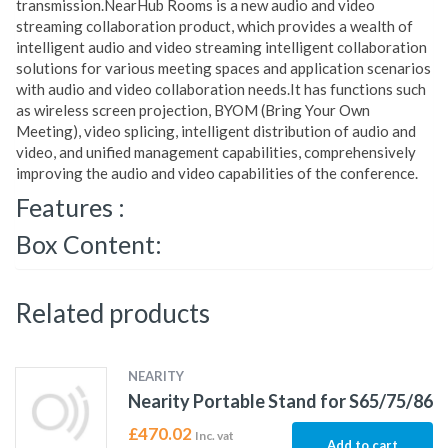
transmission.NearHub Rooms is a new audio and video
streaming collaboration product, which provides a wealth of
intelligent audio and video streaming intelligent collaboration
solutions for various meeting spaces and application scenarios
with audio and video collaboration needs.It has functions such
as wireless screen projection, BYOM (Bring Your Own
Meeting), video splicing, intelligent distribution of audio and
video, and unified management capabilities, comprehensively
improving the audio and video capabilities of the conference.
Features :
Box Content:
Related products
NEARITY
Nearity Portable Stand for S65/75/86
£
470.02
Inc. vat
Add to cart