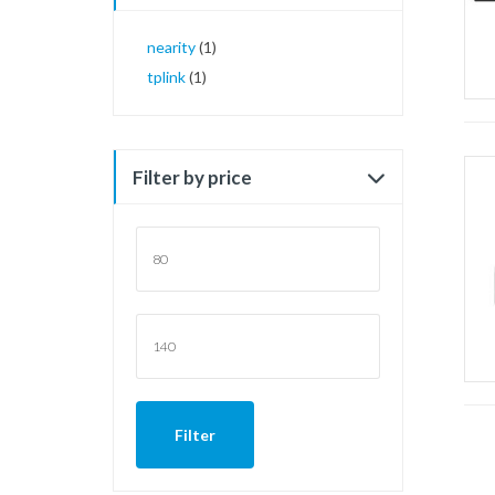
nearity
(1)
tplink
(1)
Filter by price
Min
price
Max
price
Filter