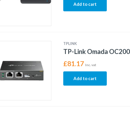
Add to cart
TPLINK
TP-Link Omada OC200 
£
81.17
Inc. vat
Add to cart