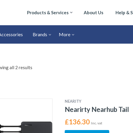
Products & Services
About Us
Help & 
Accessories
Brands
More
ing all 2 results
NEARITY
Nearirty Nearhub Tail
£
136.30
Inc. vat