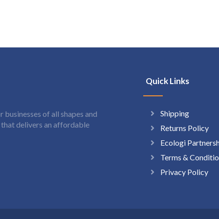
Quick Links
Shipping
 businesses of all shapes and
hat delivers an affordable
Returns Policy
Ecologi Partners
Terms & Conditio
Privacy Policy