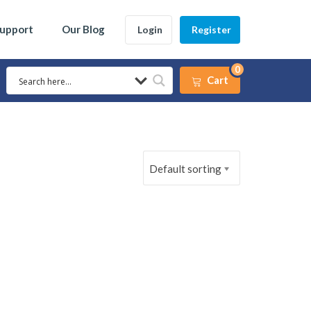
Support
Our Blog
Login
Register
0
Cart
Default sorting