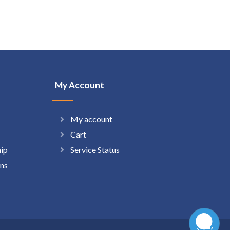
My Account
My account
Cart
hip
Service Status
ns