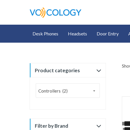
Desk Phones
Headsets
Door Entry
Show
Product categories
Controllers (2)
Filter by Brand