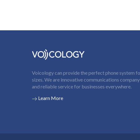
Voicology can provide the perfect phone system for
sizes. We are innovative communications company t
and reliable service for businesses everywhere.
Learn More