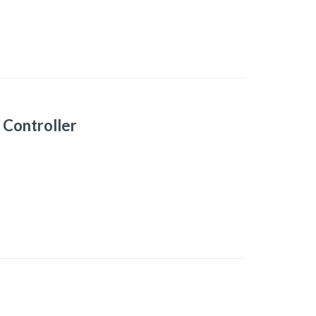
Controller