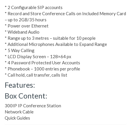
* 2 Configurable SIP accounts
* Record and Store Conference Calls on Included Memory Card
– up to 2GB/35 hours
* Power over Ethernet
* Wideband Audio
* Range up to 3 metres – suitable for 10 people
* Additional Microphones Available to Expand Range
* 5 Way Calling
* LCD Display Screen – 128×64 px
* 4 Password Protected User Accounts
* Phonebook – 1000 entries per profile
* Call hold, call transfer, calls list
Features:
Box Content:
300IP IP Conference Station
Network Cable
Quick Guides