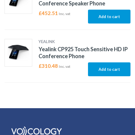
Conference Speaker Phone
£
452.51
Inc. vat
Add to cart
YEALINK
Yealink CP925 Touch Sensitive HD IP
Conference Phone
£
310.48
Inc. vat
Add to cart