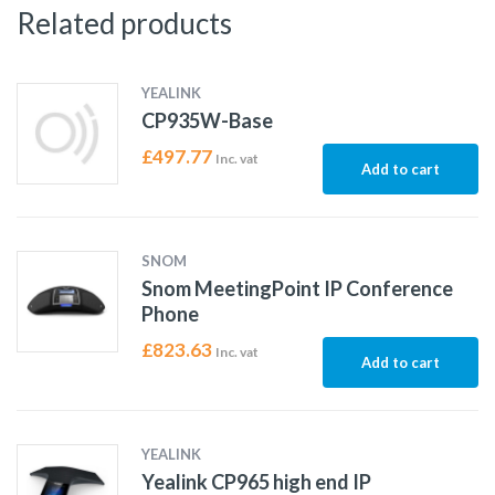
Related products
YEALINK
CP935W-Base
£
497.77
Inc. vat
Add to cart
SNOM
Snom MeetingPoint IP Conference
Phone
£
823.63
Inc. vat
Add to cart
YEALINK
Yealink CP965 high end IP