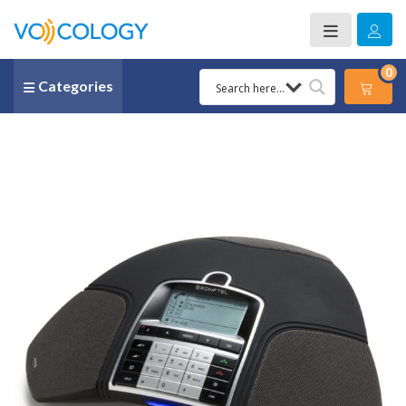
0
Categories