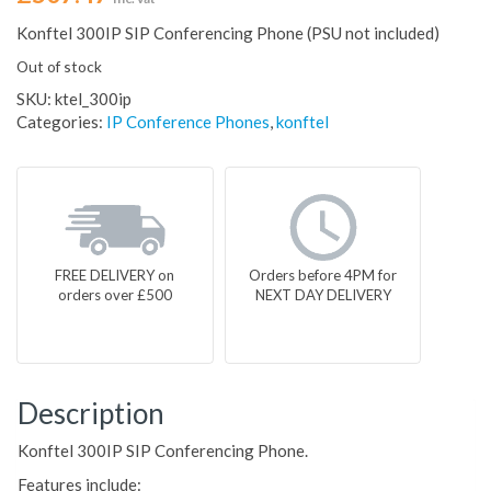
Konftel 300IP SIP Conferencing Phone (PSU not included)
Out of stock
SKU:
ktel_300ip
Categories:
IP Conference Phones
,
konftel
FREE DELIVERY on
Orders before 4PM for
orders over £500
NEXT DAY DELIVERY
Description
Konftel 300IP SIP Conferencing Phone.
Features include: