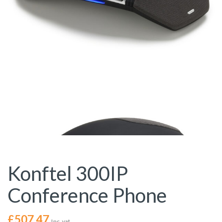
Konftel 300IP
Conference Phone
£
507.47
Inc. vat