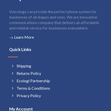
Voicology can provide the perfect phone system for
businesses of all shapes and sizes. We are innovative
communications company that delivers an affordable
and reliable service for businesses everywhere.
Learn More
Quick Links
Shipping
Returns Policy
Ecologi Partnership
Terms & Conditions
Privacy Policy
My Account