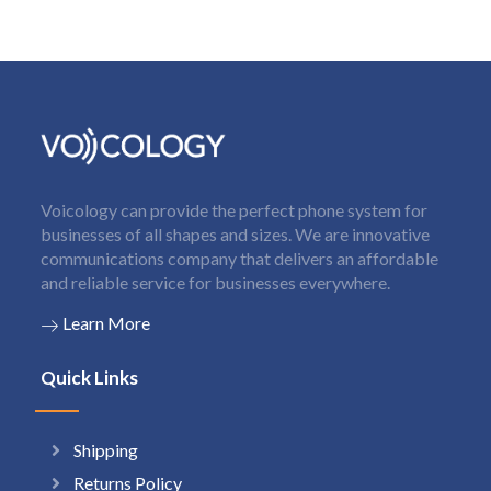
Voicology can provide the perfect phone system for
businesses of all shapes and sizes. We are innovative
communications company that delivers an affordable
and reliable service for businesses everywhere.
Learn More
Quick Links
Shipping
Returns Policy