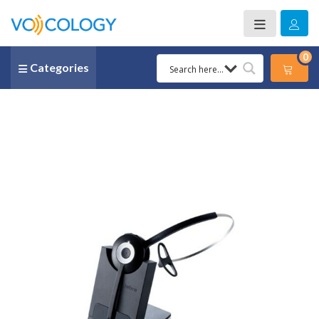
0
Categories