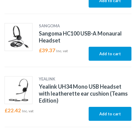
Add to cart
SANGOMA
Sangoma HC100 USB-A Monaural
Headset
£
39.37
Inc. vat
Add to cart
YEALINK
Yealink UH34 Mono USB Headset
with leatherette ear cushion (Teams
Edition)
£
22.42
Inc. vat
Add to cart