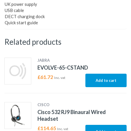
UK power supply
USB cable
DECT charging dock
Quick start guide
Related products
JABRA
EVOLVE-65-CSTAND
£
61.72
Inc. vat
Add to cart
CISCO
Cisco 532 RJ9 Binaural Wired
Headset
£
114.65
Inc. vat