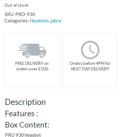
Out of stock
SKU:
PRO-930
Categories:
Headsets
,
jabra
FREE DELIVERY on
Orders before 4PM for
orders over £500
NEXT DAY DELIVERY
Description
Features :
Box Content:
PRO 930 headset