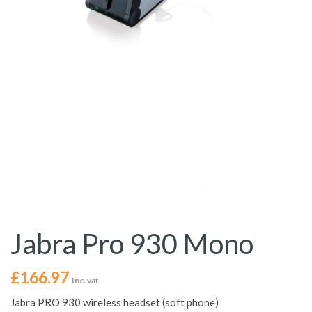
Jabra Pro 930 Mono
£
166.97
Inc. vat
Jabra PRO 930 wireless headset (soft phone)