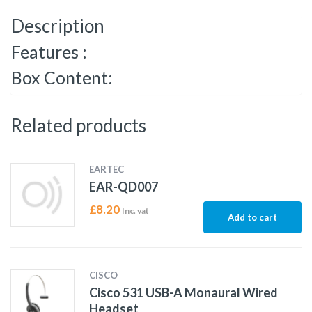
Description
Features :
Box Content:
Related products
EARTEC
EAR-QD007
£
8.20
Inc. vat
Add to cart
CISCO
Cisco 531 USB-A Monaural Wired
Headset