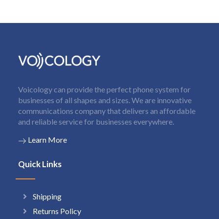
Voicology can provide the perfect phone system for
businesses of all shapes and sizes. We are innovative
communications company that delivers an affordable
and reliable service for businesses everywhere.
Learn More
Quick Links
Shipping
Returns Policy