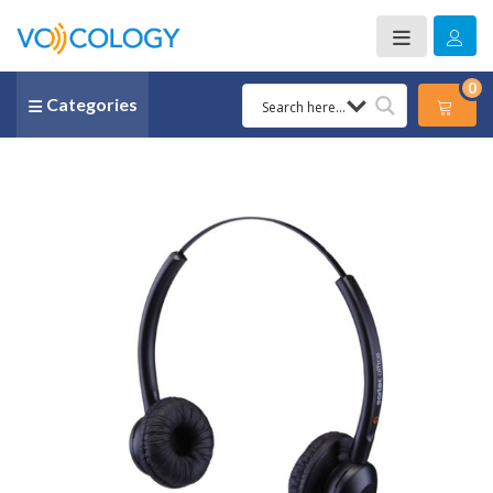
0
Categories