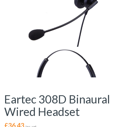
Eartec 308D Binaural
Wired Headset
£
36.43
Inc. vat