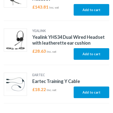
£
143.81
Inc. vat
Add to cart
YEALINK
Yealink YHS34 Dual Wired Headset
with leatherette ear cushion
£
28.63
Inc. vat
Add to cart
EARTEC
Eartec Training Y Cable
£
18.22
Inc. vat
Add to cart