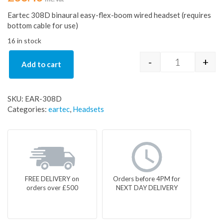
Eartec 308D binaural easy-flex-boom wired headset (requires
bottom cable for use)
16 in stock
-
+
Add to cart
Eartec 308D 
SKU:
EAR-308D
Categories:
eartec
,
Headsets
FREE DELIVERY on
Orders before 4PM for
orders over £500
NEXT DAY DELIVERY